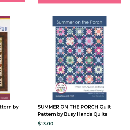
attern by
SUMMER ON THE PORCH Quilt
Pattern by Busy Hands Quilts
$13.00