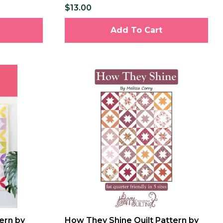
$13.00
Add To Cart
ern by
How They Shine Quilt Pattern by