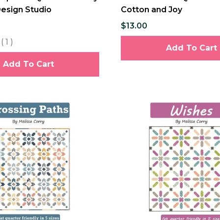
Design Studio
Cotton and Joy
$13.00
(
1
)
Add To Cart
Add To Cart