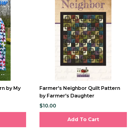
ern by My
Farmer's Neighbor Quilt Pattern
by Farmer's Daughter
$10.00
Add To Cart