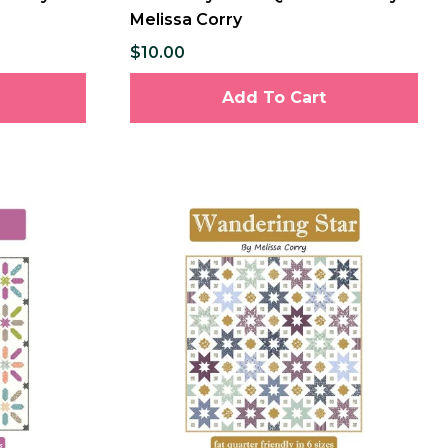
Melissa Corry
$10.00
Add To Cart