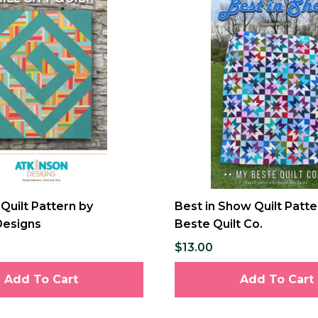
Quilt Pattern by
Best in Show Quilt Patt
Designs
Beste Quilt Co.
$13.00
Add To Cart
Add To Cart