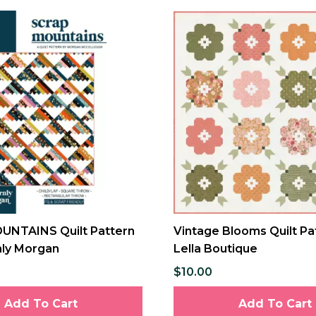
NTAINS Quilt Pattern
Vintage Blooms Quilt Pa
ly Morgan
Lella Boutique
$10.00
Add To Cart
Add To Cart