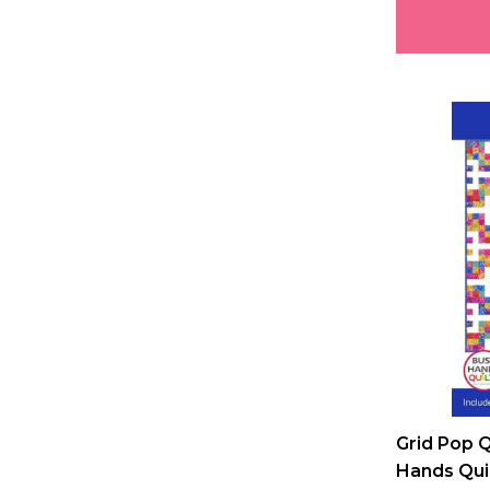
Grid Pop Q
Hands Qui