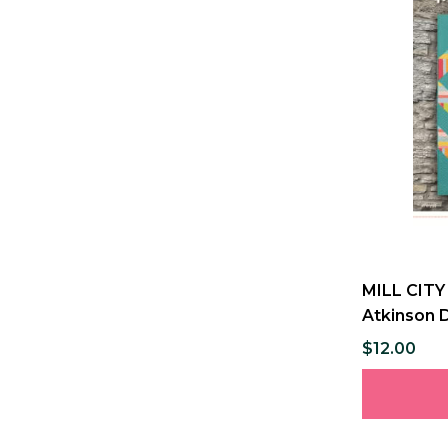
MILL CITY 
Atkinson 
$12.00