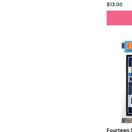
$13.00
Fourteen 