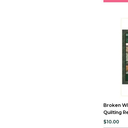
Broken Wi
Quilting R
$10.00