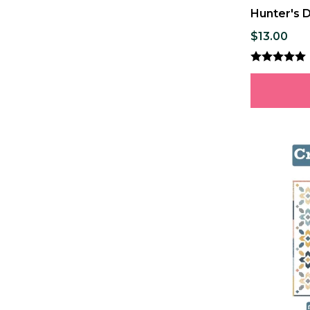
Hunter's 
$13.00