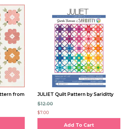
ttern from
JULIET Quilt Pattern by Sariditty
$12.00
$7.00
Add To Cart