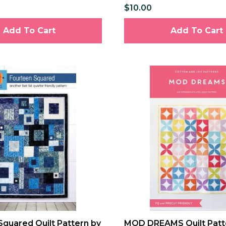
$10.00
Add To Cart
Add To Cart
Squared Quilt Pattern by
MOD DREAMS Quilt Patt