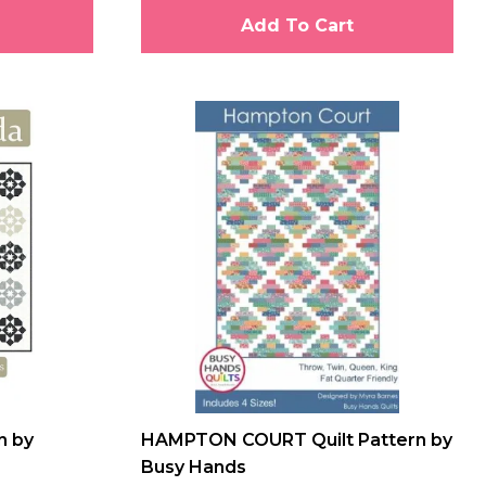
Add To Cart
n by
HAMPTON COURT Quilt Pattern by
Busy Hands