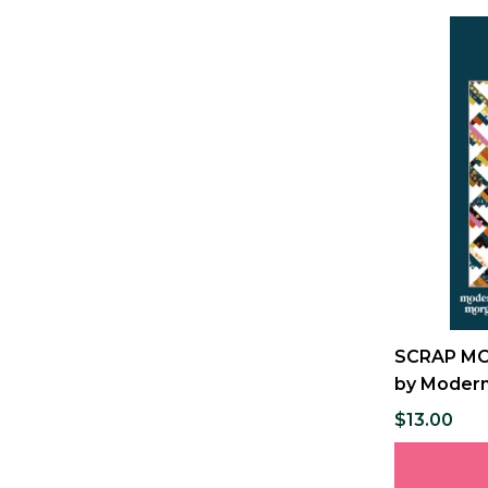
SCRAP MOU
by Modern
$13.00