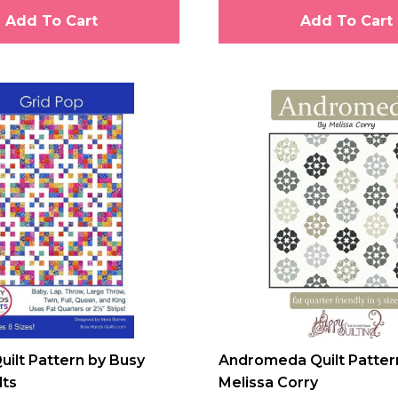
Add To Cart
Add To Cart
uilt Pattern by Busy
Andromeda Quilt Patter
lts
Melissa Corry