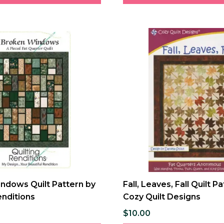
ndows Quilt Pattern by
Fall, Leaves, Fall Quilt P
enditions
Cozy Quilt Designs
$10.00