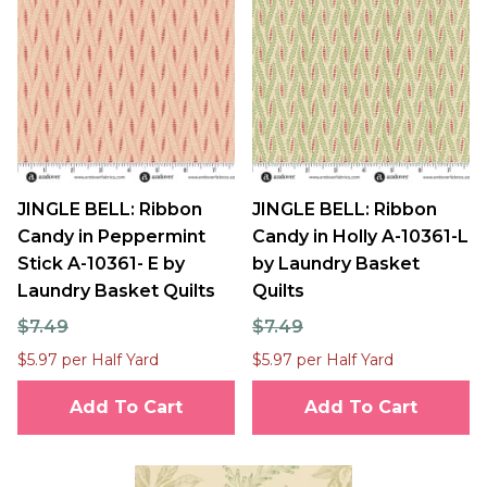
JINGLE BELL: Ribbon
JINGLE BELL: Ribbon
Candy in Peppermint
Candy in Holly A-10361-L
Stick A-10361- E by
by Laundry Basket
Laundry Basket Quilts
Quilts
$7.49
$7.49
$5.97 per Half Yard
$5.97 per Half Yard
Add To Cart
Add To Cart