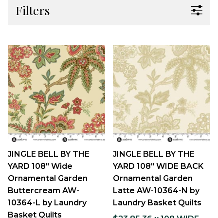
Filters
JINGLE BELL BY THE
JINGLE BELL BY THE
YARD 108" Wide
YARD 108" WIDE BACK
Ornamental Garden
Ornamental Garden
Buttercream AW-
Latte AW-10364-N by
10364-L by Laundry
Laundry Basket Quilts
Basket Quilts