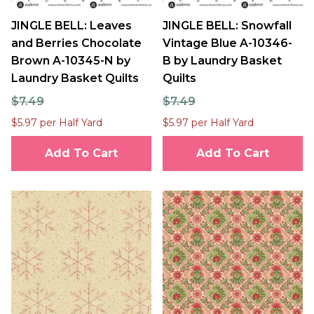
JINGLE BELL: Leaves
JINGLE BELL: Snowfall
and Berries Chocolate
Vintage Blue A-10346-
Brown A-10345-N by
B by Laundry Basket
Laundry Basket Quilts
Quilts
$7.49
$7.49
$5.97 per Half Yard
$5.97 per Half Yard
Add To Cart
Add To Cart