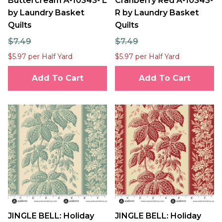
Buttercream A-10343- L
Cranberry Red A-10343-
by Laundry Basket
R by Laundry Basket
Quilts
Quilts
$7.49
$7.49
$5.97 per Half Yard
$5.97 per Half Yard
Add To Cart
Add To Cart
JINGLE BELL: Holiday
JINGLE BELL: Holiday