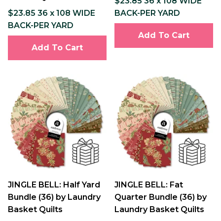
$23.85 36 x 108 WIDE
$23.85 36 x 108 WIDE
BACK-PER YARD
BACK-PER YARD
Add To Cart
Add To Cart
JINGLE BELL: Half Yard
JINGLE BELL: Fat
Bundle (36) by Laundry
Quarter Bundle (36) by
Basket Quilts
Laundry Basket Quilts