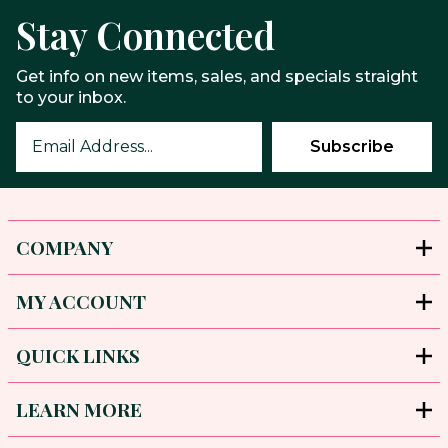
Stay Connected
Get info on new items, sales, and specials straight
to your inbox.
COMPANY
MY ACCOUNT
QUICK LINKS
LEARN MORE