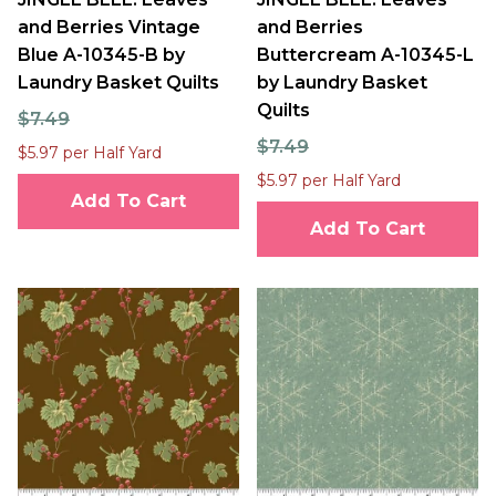
and Berries Vintage
and Berries
Blue A-10345-B by
Buttercream A-10345-L
Laundry Basket Quilts
by Laundry Basket
Quilts
$7.49
$7.49
$5.97 per Half Yard
$5.97 per Half Yard
Add To Cart
Add To Cart