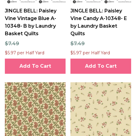
JINGLE BELL: Paisley
JINGLE BELL: Paisley
Vine Vintage Blue A-
Vine Candy A-10348- E
10348- B by Laundry
by Laundry Basket
Basket Quilts
Quilts
$7.49
$7.49
$5.97 per Half Yard
$5.97 per Half Yard
Add To Cart
Add To Cart