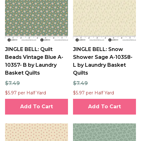
JINGLE BELL: Quilt
JINGLE BELL: Snow
Beads Vintage Blue A-
Shower Sage A-10358-
10357- B by Laundry
L by Laundry Basket
Basket Quilts
Quilts
$7.49
$7.49
$5.97 per Half Yard
$5.97 per Half Yard
Add To Cart
Add To Cart