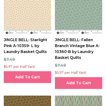
JINGLE BELL: Starlight
JINGLE BELL: Fallen
Pink A-10359- L by
Branch Vintage Blue A-
Laundry Basket Quilts
10360-B by Laundry
Basket Quilts
$7.49
$7.49
$5.97 per Half Yard
$5.97 per Half Yard
Add To Cart
Add To Cart