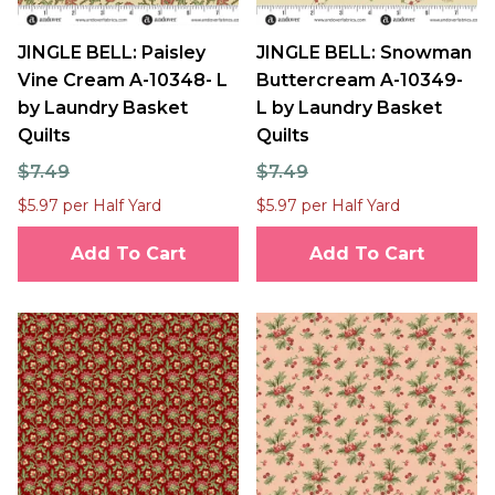
JINGLE BELL: Paisley
JINGLE BELL: Snowman
Vine Cream A-10348- L
Buttercream A-10349-
by Laundry Basket
L by Laundry Basket
Quilts
Quilts
$7.49
$7.49
$5.97 per Half Yard
$5.97 per Half Yard
Add To Cart
Add To Cart