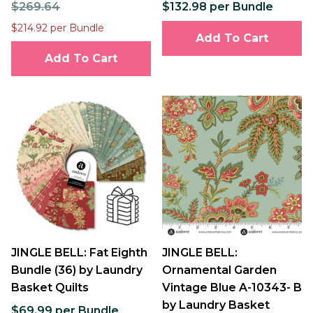
$269.64
$132.98 per Bundle
$214.92 per Bundle
Add To Cart
Add To Cart
JINGLE BELL: Fat Eighth
JINGLE BELL:
Bundle (36) by Laundry
Ornamental Garden
Basket Quilts
Vintage Blue A-10343- B
by Laundry Basket
$69.99 per Bundle