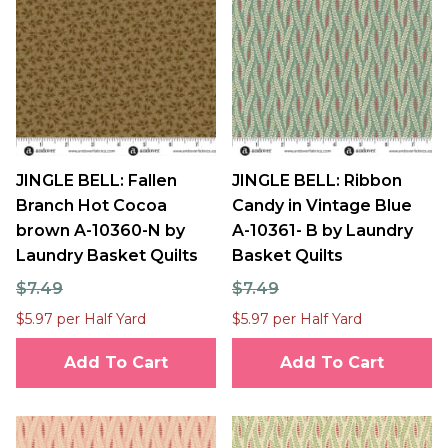
JINGLE BELL: Fallen
JINGLE BELL: Ribbon
Branch Hot Cocoa
Candy in Vintage Blue
brown A-10360-N by
A-10361- B by Laundry
Laundry Basket Quilts
Basket Quilts
$7.49
$7.49
$5.97 per Half Yard
$5.97 per Half Yard
Add To Cart
Add To Cart