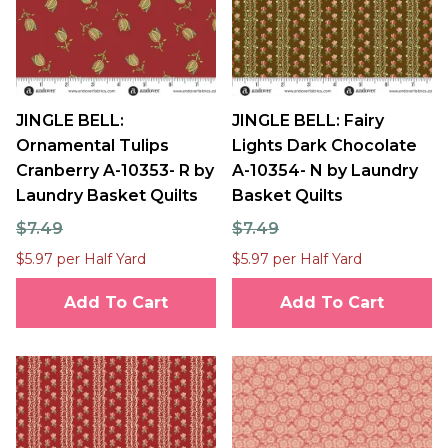
JINGLE BELL:
JINGLE BELL: Fairy
Ornamental Tulips
Lights Dark Chocolate
Cranberry A-10353- R by
A-10354- N by Laundry
Laundry Basket Quilts
Basket Quilts
$7.49
$7.49
$5.97 per Half Yard
$5.97 per Half Yard
Add To Cart
Add To Cart