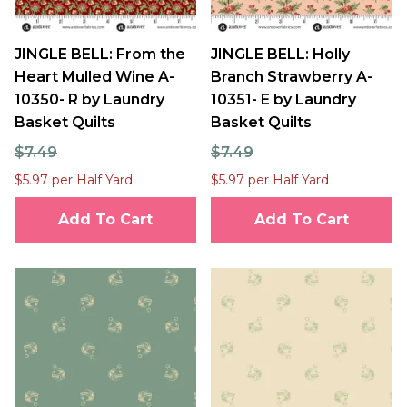
JINGLE BELL: From the
JINGLE BELL: Holly
Heart Mulled Wine A-
Branch Strawberry A-
10350- R by Laundry
10351- E by Laundry
Basket Quilts
Basket Quilts
$7.49
$7.49
$5.97 per Half Yard
$5.97 per Half Yard
Add To Cart
Add To Cart