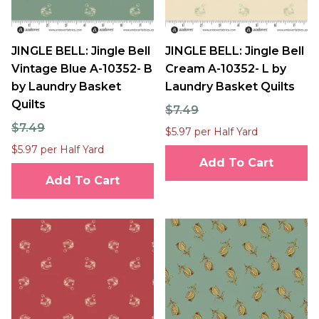
JINGLE BELL: Jingle Bell
JINGLE BELL: Jingle Bell
Vintage Blue A-10352- B
Cream A-10352- L by
by Laundry Basket
Laundry Basket Quilts
Quilts
$7.49
$7.49
$5.97 per Half Yard
$5.97 per Half Yard
Add To Cart
Add To Cart