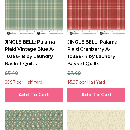
JINGLE BELL: Pajama
JINGLE BELL: Pajama
Plaid Vintage Blue A-
Plaid Cranberry A-
10356- B by Laundry
10356- R by Laundry
Basket Quilts
Basket Quilts
$7.49
$7.49
$5.97 per Half Yard
$5.97 per Half Yard
Add To Cart
Add To Cart