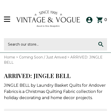
0
Home
>
Coming Soon / Just Arrived
>
ARRIVED: JINGLE
BELL
ARRIVED: JINGLE BELL
JINGLE BELL by Laundry Basket Quilts for Andover
Fabrics is a Christmas Quilting Fabric collection for
holiday decorating and home decor projects.