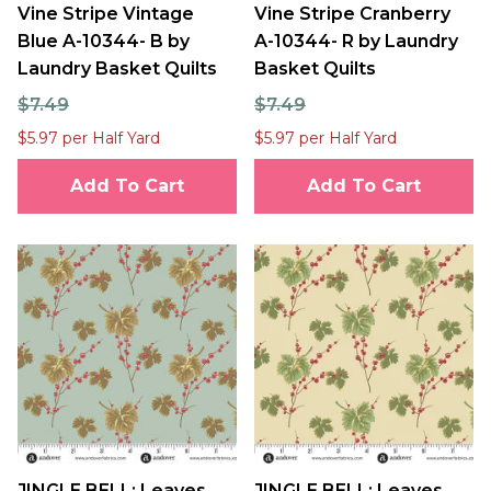
Vine Stripe Vintage
Vine Stripe Cranberry
Blue A-10344- B by
A-10344- R by Laundry
Laundry Basket Quilts
Basket Quilts
$7.49
$7.49
$5.97 per Half Yard
$5.97 per Half Yard
Add To Cart
Add To Cart
JINGLE BELL: Leaves
JINGLE BELL: Leaves