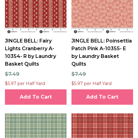
JINGLE BELL: Fairy
JINGLE BELL: Poinsettia
Lights Cranberry A-
Patch Pink A-10355- E
10354- R by Laundry
by Laundry Basket
Basket Quilts
Quilts
$7.49
$7.49
$5.97 per Half Yard
$5.97 per Half Yard
Add To Cart
Add To Cart