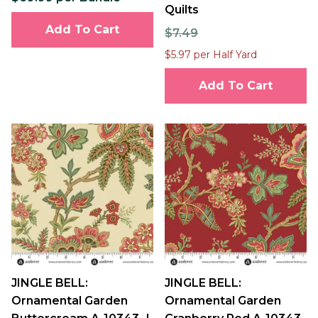
Quilts
Add To Cart
$7.49
$5.97 per Half Yard
Add To Cart
JINGLE BELL:
JINGLE BELL:
Ornamental Garden
Ornamental Garden