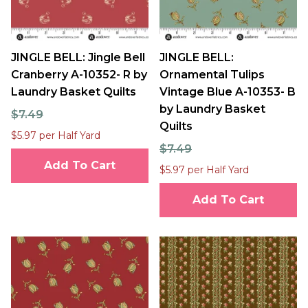
JINGLE BELL: Jingle Bell
JINGLE BELL:
Cranberry A-10352- R by
Ornamental Tulips
Laundry Basket Quilts
Vintage Blue A-10353- B
by Laundry Basket
$7.49
Quilts
$5.97 per Half Yard
$7.49
Add To Cart
$5.97 per Half Yard
Add To Cart