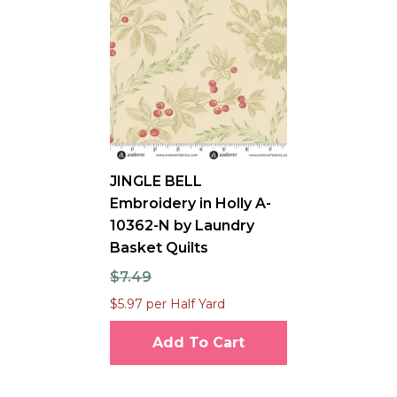
JINGLE BELL
Embroidery in Holly A-
10362-N by Laundry
Basket Quilts
$7.49
$5.97 per Half Yard
Add To Cart