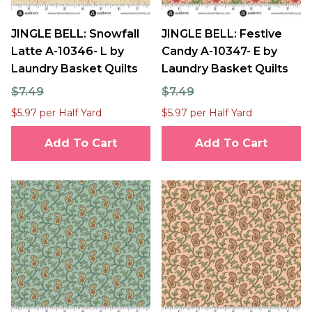
JINGLE BELL: Snowfall
JINGLE BELL: Festive
Latte A-10346- L by
Candy A-10347- E by
Laundry Basket Quilts
Laundry Basket Quilts
$7.49
$7.49
$5.97 per Half Yard
$5.97 per Half Yard
Add To Cart
Add To Cart