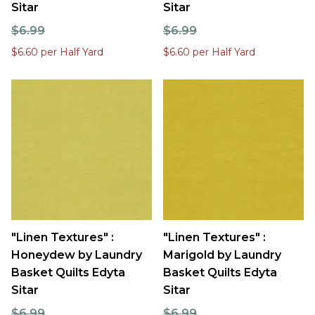
Sitar
Sitar
$6.99
$6.99
$6.60 per Half Yard
$6.60 per Half Yard
"Linen Textures" :
"Linen Textures" :
Honeydew by Laundry
Marigold by Laundry
Basket Quilts Edyta
Basket Quilts Edyta
Sitar
Sitar
$6.99
$6.99