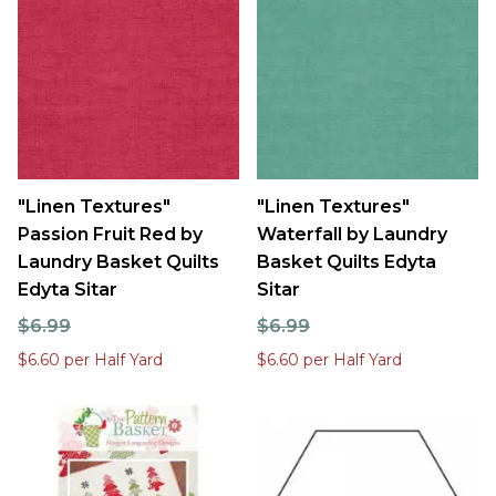
"Linen Textures"
"Linen Textures"
Passion Fruit Red by
Waterfall by Laundry
Laundry Basket Quilts
Basket Quilts Edyta
Edyta Sitar
Sitar
$6.99
$6.99
$6.60 per Half Yard
$6.60 per Half Yard