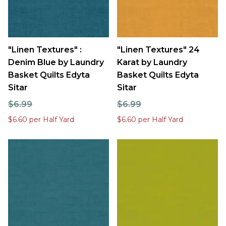
"Linen Textures" :
"Linen Textures" 24
Denim Blue by Laundry
Karat by Laundry
Basket Quilts Edyta
Basket Quilts Edyta
Sitar
Sitar
$6.99
$6.99
$6.60 per Half Yard
$6.60 per Half Yard