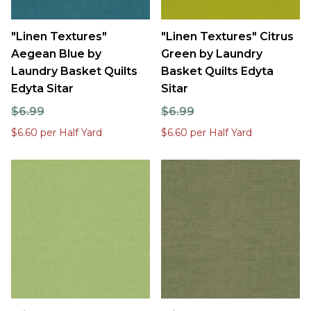
"Linen Textures"
"Linen Textures" Citrus
Aegean Blue by
Green by Laundry
Laundry Basket Quilts
Basket Quilts Edyta
Edyta Sitar
Sitar
$6.99
$6.99
$6.60 per Half Yard
$6.60 per Half Yard