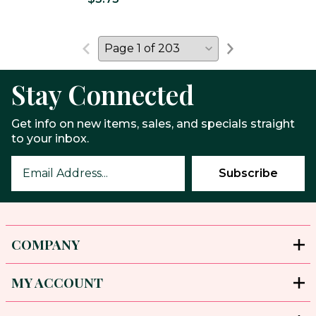
Stay Connected
Get info on new items, sales, and specials straight
to your inbox.
COMPANY
MY ACCOUNT