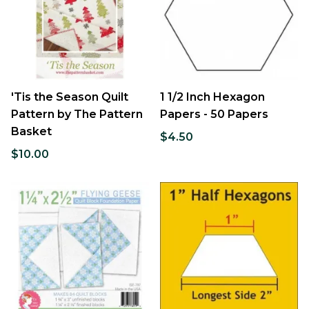
'Tis the Season Quilt
1 1/2 Inch Hexagon
Pattern by The Pattern
Papers - 50 Papers
Basket
$4.50
$10.00