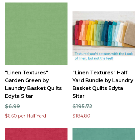
"Linen Textures"
"Linen Textures" Half
Garden Green by
Yard Bundle by Laundry
Laundry Basket Quilts
Basket Quilts Edyta
Edyta Sitar
Sitar
$6.99
$195.72
$6.60 per Half Yard
$184.80