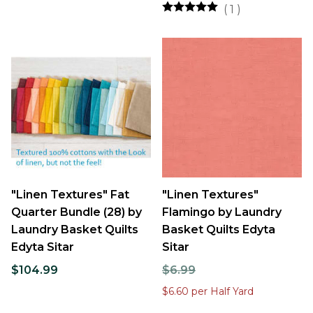
(
1
)
"Linen Textures" Fat
"Linen Textures"
Quarter Bundle (28) by
Flamingo by Laundry
Laundry Basket Quilts
Basket Quilts Edyta
Edyta Sitar
Sitar
$104.99
$6.99
$6.60 per Half Yard