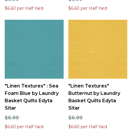
$6.60 per Half Yard
$6.60 per Half Yard
"Linen Textures" : Sea
"Linen Textures"
Foam Blue by Laundry
Butternut by Laundry
Basket Quilts Edyta
Basket Quilts Edyta
Sitar
Sitar
$6.99
$6.99
$6.60 per Half Yard
$6.60 per Half Yard