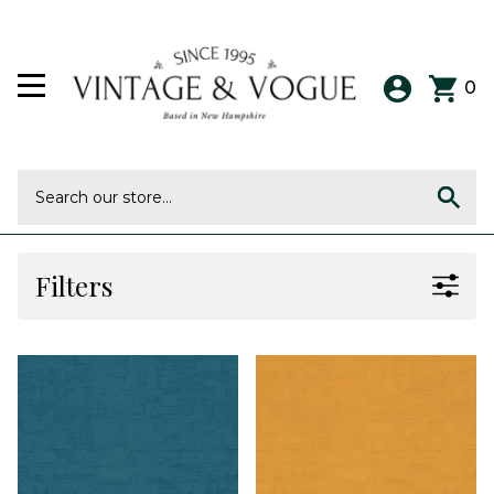
0
Filters