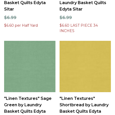
Basket Quilts Edyta
Laundry Basket Quilts
Sitar
Edyta Sitar
$6.99
$6.99
$6.60 per Half Yard
$6.60 LAST PIECE 34
INCHES
"Linen Textures" Sage
"Linen Textures"
Green by Laundry
Shortbread by Laundry
Basket Quilts Edyta
Basket Quilts Edyta