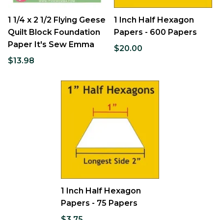
1 1/4 x 2 1/2 Flying Geese
1 Inch Half Hexagon
Quilt Block Foundation
Papers - 600 Papers
Paper It's Sew Emma
$20.00
$13.98
1 Inch Half Hexagon
Papers - 75 Papers
$3.75