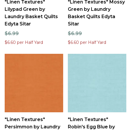
"Linen Textures"
"Linen Textures" Mossy
Lilypad Green by
Green by Laundry
Laundry Basket Quilts
Basket Quilts Edyta
Edyta Sitar
Sitar
$6.99
$6.99
$6.60 per Half Yard
$6.60 per Half Yard
"Linen Textures"
"Linen Textures"
Persimmon by Laundry
Robin's Egg Blue by