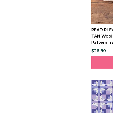
READ PLE
TAN Wool 
Pattern fr
$26.80