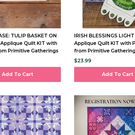
ASE: TULIP BASKET ON
IRISH BLESSINGS LIGHT
Applique Quilt KIT with
Applique Quilt KIT with 
om Primitive Gatherings
from Primitive Gatherin
$23.99
Add To Cart
Add To Cart