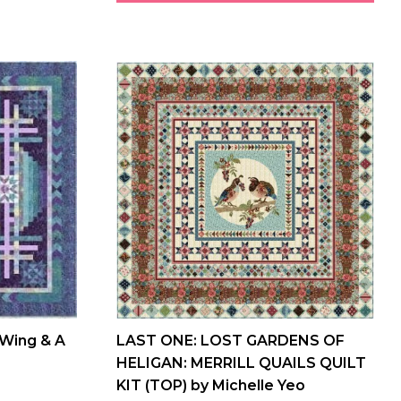
 Wing & A
LAST ONE: LOST GARDENS OF
HELIGAN: MERRILL QUAILS QUILT
KIT (TOP) by Michelle Yeo