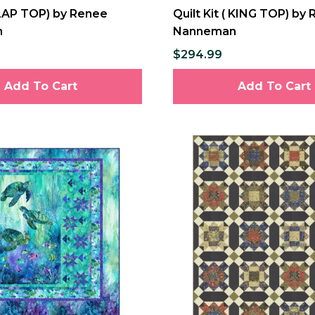
( LAP TOP) by Renee
Quilt Kit ( KING TOP) by
n
Nanneman
$294.99
Add To Cart
Add To Cart