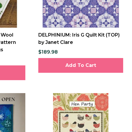
 Wool
DELPHINIUM: Iris G Quilt Kit (TOP)
Pattern
by Janet Clare
gs
$189.98
Add To Cart