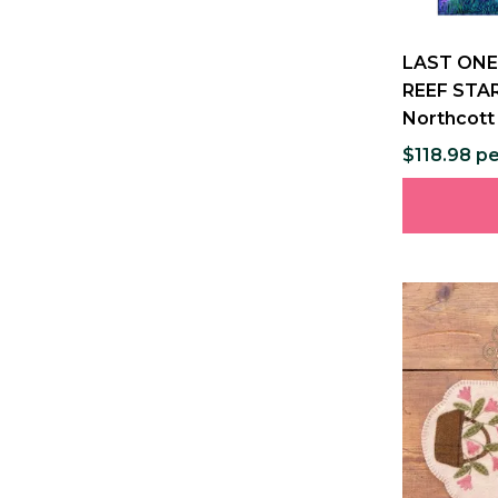
LAST ONE
REEF STAR
Northcott
$118.98 p