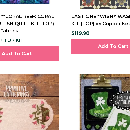
 **CORAL REEF: CORAL
LAST ONE *WISHY WASH
 FISH QUILT KIT (TOP)
KIT (TOP) by Copper Ket
 Fabrics
$119.98
er TOP KIT
Add To Cart
Add To Cart