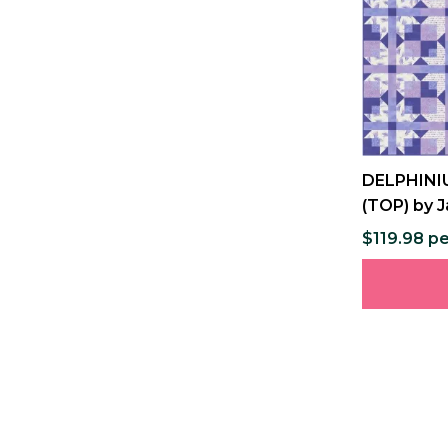
DELPHINIU
(TOP) by J
$119.98 pe