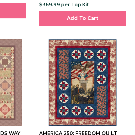
$369.99 per Top Kit
Add To Cart
NDS WAY
AMERICA 250: FREEDOM QUILT