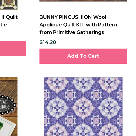
I Quilt
BUNNY PINCUSHION Wool
tle
Applique Quilt KIT with Pattern
from Primitive Gatherings
$14.20
Add To Cart