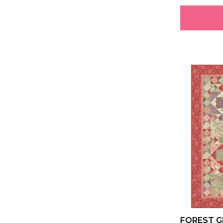
FOREST G