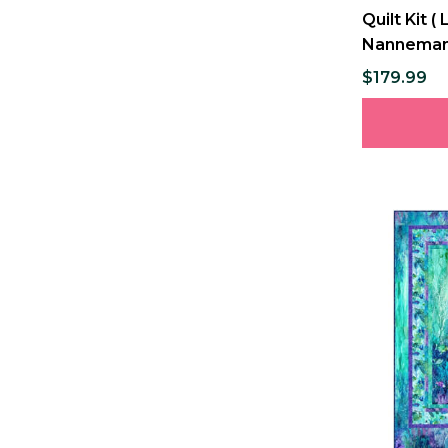
Quilt Kit 
Nannema
$179.99