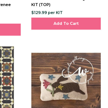
 Renee
KIT (TOP)
$129.99 per KIT
Add To Cart