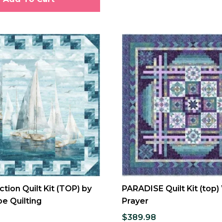
ction Quilt Kit (TOP) by
PARADISE Quilt Kit (top)
e Quilting
Prayer
$389.98