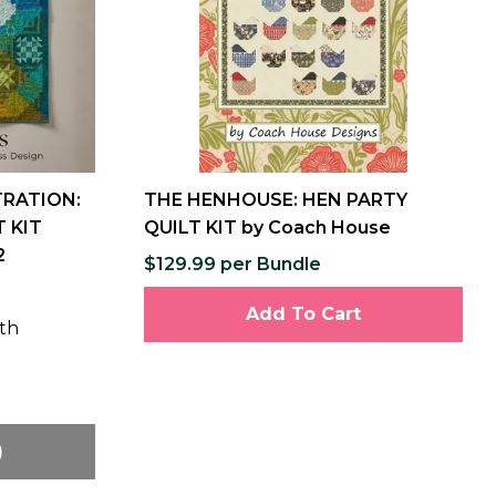
TRATION:
THE HENHOUSE: HEN PARTY
 KIT
QUILT KIT by Coach House
2
$129.99 per Bundle
Add To Cart
th
)