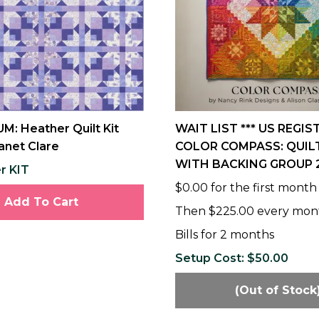
M: Heather Quilt Kit
WAIT LIST *** US REGIS
anet Clare
COLOR COMPASS: QUILT
WITH BACKING GROUP 
r KIT
$0.00 for the first month
Add To Cart
Then $225.00 every mon
Bills for 2 months
Setup Cost: $50.00
(Out of Stock