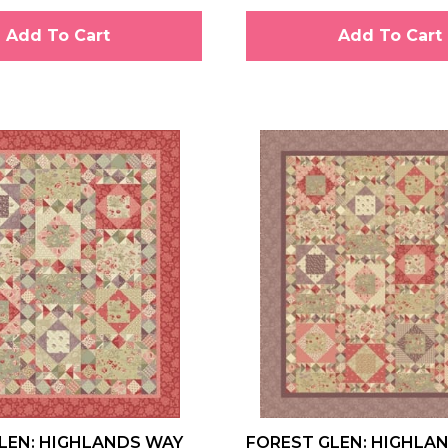
Add To Cart
Add To Cart
LEN: HIGHLANDS WAY
FOREST GLEN: HIGHLA