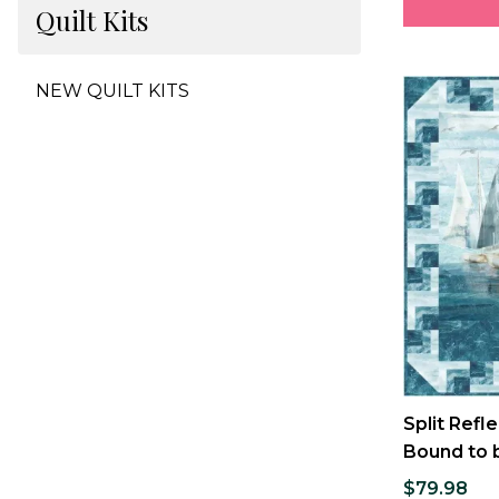
Quilt Kits
NEW QUILT KITS
Split Refle
Bound to b
$79.98