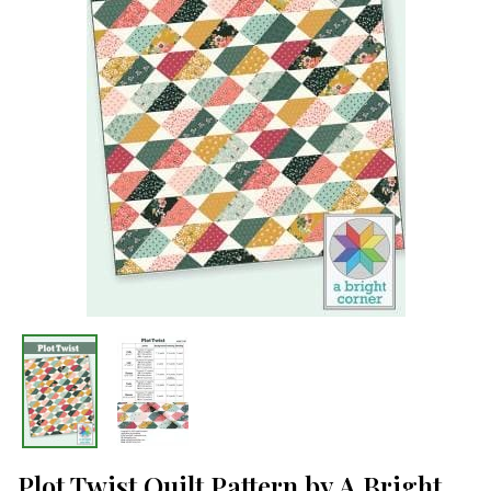
Plot Twist Quilt Pattern by A Bright