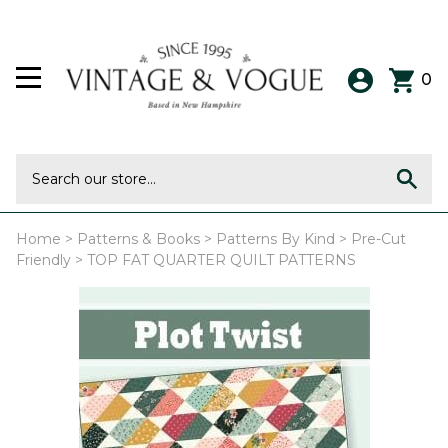
0
Home
>
Patterns & Books
>
Patterns By Kind
>
Pre-Cut
Friendly
>
TOP FAT QUARTER QUILT PATTERNS