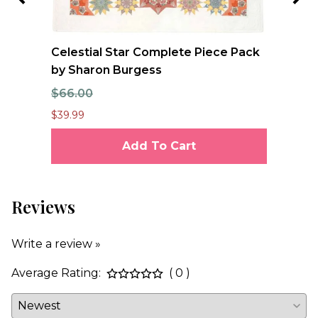
Celestial Star Complete Piece Pack
JO
by Sharon Burgess
Te
$66.00
$7
$39.99
$6.
Add To Cart
Reviews
Write a review »
Average Rating:
( 0 )