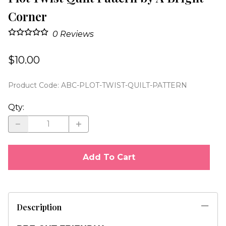
Corner
0
Reviews
$10.00
Product Code
:
ABC-PLOT-TWIST-QUILT-PATTERN
Qty
:
Add To Cart
Description