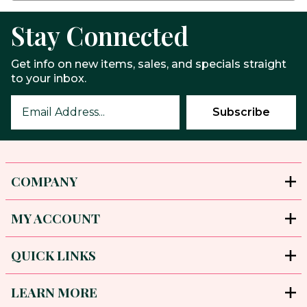
Stay Connected
Get info on new items, sales, and specials straight
to your inbox.
COMPANY
MY ACCOUNT
QUICK LINKS
LEARN MORE