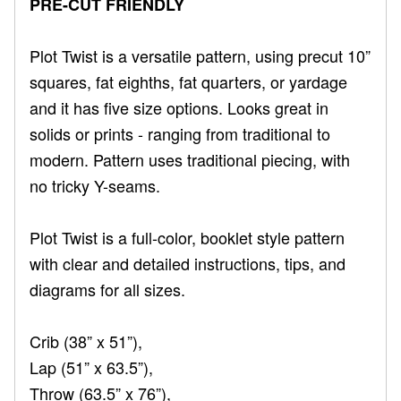
PRE-CUT FRIENDLY
Plot Twist is a versatile pattern, using precut 10”
squares, fat eighths, fat quarters, or yardage
and it has five size options. Looks great in
solids or prints - ranging from traditional to
modern. Pattern uses traditional piecing, with
no tricky Y-seams.
Plot Twist is a full-color, booklet style pattern
with clear and detailed instructions, tips, and
diagrams for all sizes.
Crib (38” x 51”),
Lap (51” x 63.5”),
Throw (63.5” x 76”),