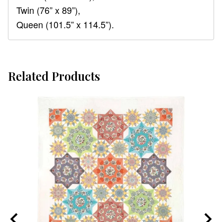
Twin (76” x 89”),
Queen (101.5” x 114.5”).
Related Products