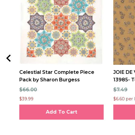
Celestial Star Complete Piece
JOIE DE 
Pack by Sharon Burgess
13985- T
$66.00
$7.49
$39.99
$6.60 per 
Add To Cart