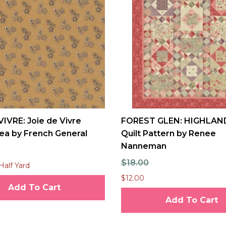
VIVRE: Joie de Vivre
FOREST GLEN: HIGHLAN
ea by French General
Quilt Pattern by Renee
Nanneman
$18.00
Half Yard
$12.00
Add To Cart
Add To Cart