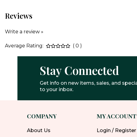
Reviews
Write a review »
Average Rating:
( 0 )
Stay Connected
Get info on new items, sales, and specia
to your inbox.
COMPANY
MY ACCOUNT
About Us
Login / Register