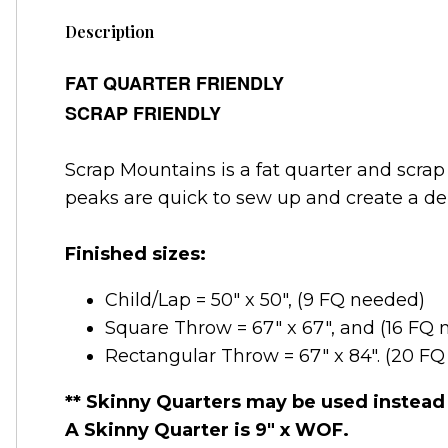
Description
FAT QUARTER FRIENDLY
SCRAP FRIENDLY
Scrap Mountains is a fat quarter and scrap
peaks are quick to sew up and create a del
Finished sizes:
Child/Lap = 50" x 50", (9 FQ needed)
Square Throw = 67" x 67", and (16 FQ
Rectangular Throw = 67" x 84". (20 F
** Skinny Quarters may be used instead 
A Skinny Quarter is 9" x WOF.