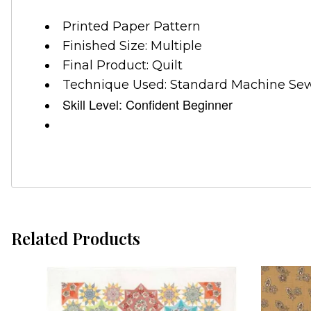
Printed Paper Pattern
Finished Size: Multiple
Final Product: Quilt
Technique Used: Standard Machine Se
Skill Level: Confident Beginner
Related Products