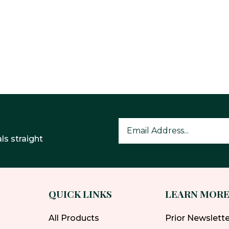
ls straight
QUICK LINKS
LEARN MOR
All Products
Prior Newslett