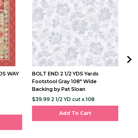
DS WAY
BOLT END 2 1/2 YDS Yards
MIS
Footstool Gray 108" Wide
and
Backing by Pat Sloan
Pat
$39.99 2 1/2 YD cut x 108
$12
$237
Add To Cart