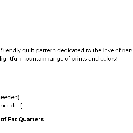
 friendly quilt pattern dedicated to the love of n
ightful mountain range of prints and colors!
 needed)
Q needed)
of Fat Quarters