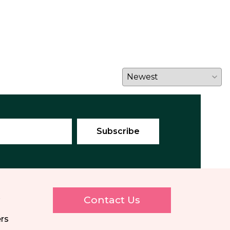
E
Contact Us
ers