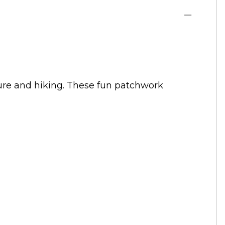
ature and hiking. These fun patchwork