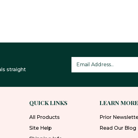
ls straight
QUICK LINKS
LEARN MOR
All Products
Prior Newslett
Site Help
Read Our Blog