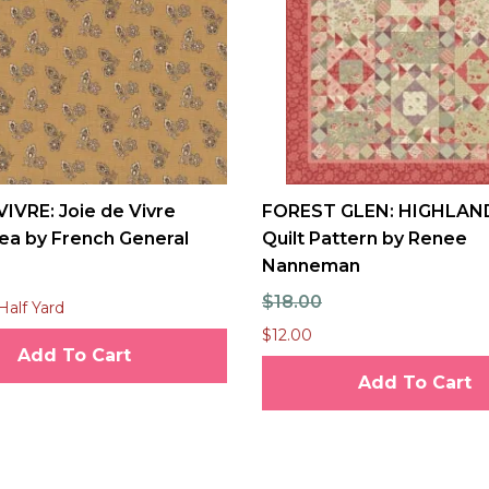
VIVRE: Joie de Vivre
FOREST GLEN: HIGHLAN
ea by French General
Quilt Pattern by Renee
Nanneman
$18.00
Half Yard
$12.00
Add To Cart
Add To Cart