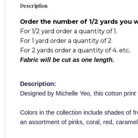
Description
Order the number of 1/2 yards you w
For 1/2 yard order a quantity of 1.
For 1 yard order a quantity of 2
For 2 yards order a quantity of 4. etc.
Fabric will be cut as one length.
Description:
Designed by Michelle Yeo, this cotton print 
Colors in the collection include shades of 
an assortment of pinks, coral, red, caramel