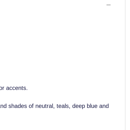
cor accents.
and shades of neutral, teals, deep blue and