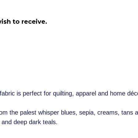
ish to receive.
fabric is perfect for quilting, apparel and home dé
from the palest whisper blues, sepia, creams, tans 
 and deep dark teals.