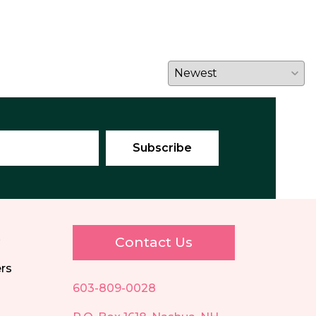
E
Contact Us
ers
603-809-0028