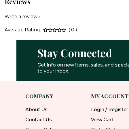
Reviews
Write a review »
Average Rating:
( 0 )
Stay Connected
Get info on new items, sales, and specia
to your inbox.
COMPANY
MY ACCOUNT
About Us
Login / Register
Contact Us
View Cart