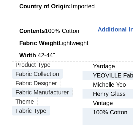
Country of Origin:
Imported
Additional I
Contents
100% Cotton
Fabric Weight
Lightweight
Width
42-
44''
Product Type
Yardage
Fabric Collection
YEOVILLE Fabri
Fabric Designer
Michelle Yeo
Fabric Manufacturer
Henry Glass
Theme
Vintage
Fabric Type
100% Cotton