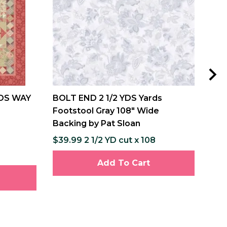
DS WAY
BOLT END 2 1/2 YDS Yards
MIS
Footstool Gray 108" Wide
and
Backing by Pat Sloan
Pat
$39.99 2 1/2 YD cut x 108
$12
$237
Add To Cart