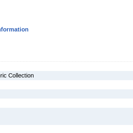
nformation
c Collection