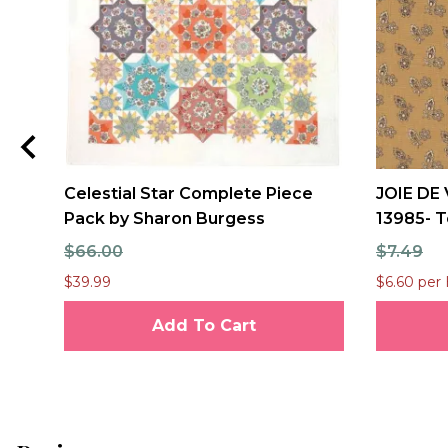
Celestial Star Complete Piece
JOIE DE 
Pack by Sharon Burgess
13985- T
$66.00
$7.49
$39.99
$6.60 per 
Add To Cart