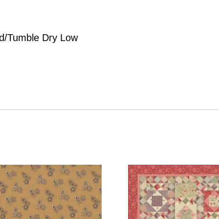
d/Tumble Dry Low