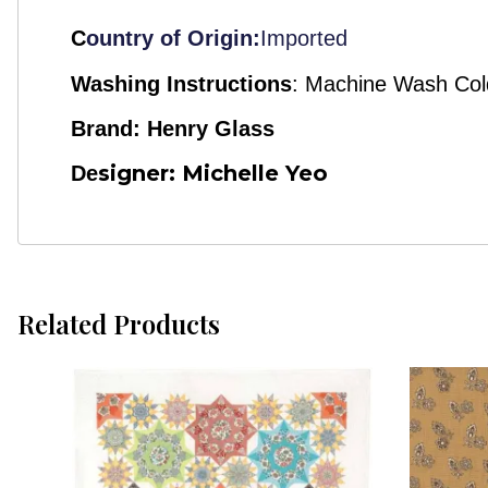
C
ountry of Origin:
Imported
Washing Instructions
:
Machine Wash Col
Brand: Henry Glass
signer: Michelle Yeo
De
Related Products