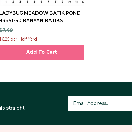
LADYBUG MEADOW BATIK POND
83651-50 BANYAN BATIKS
$7.49
$6.25 per Half Yard
Add To Cart
ls straight