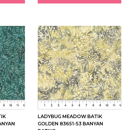
IK
LADYBUG MEADOW BATIK
BANYAN
GOLDEN 83651-53 BANYAN