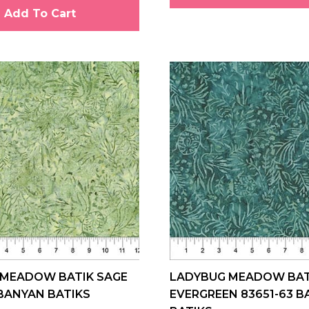
Add To Cart
 MEADOW BATIK SAGE
LADYBUG MEADOW BAT
 BANYAN BATIKS
EVERGREEN 83651-63 