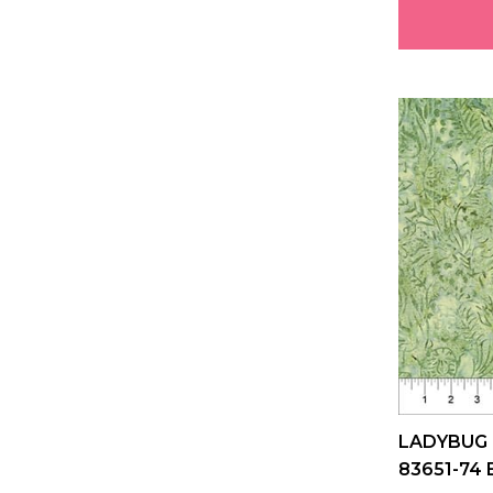
LADYBUG
83651-74