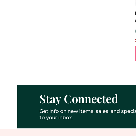
Stay Connected
Get info on new items, sales, and specia
to your inbox.