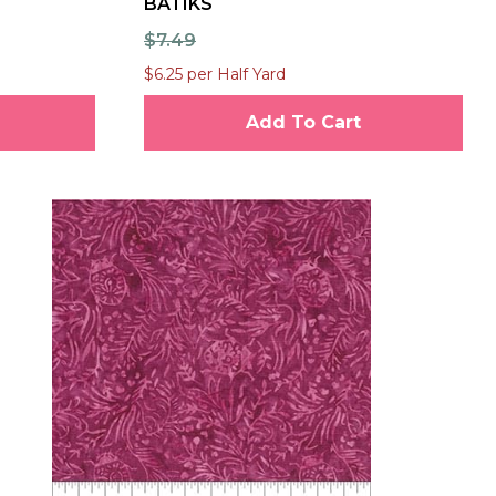
BATIKS
$7.49
$6.25 per Half Yard
Add To Cart