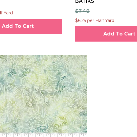
BATIKS
$7.49
lf Yard
$6.25 per Half Yard
Add To Cart
Add To Cart