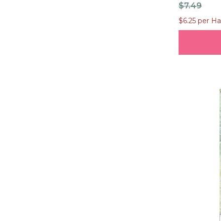
$7.49
$6.25 per Ha