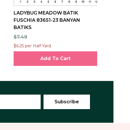
LADYBUG MEADOW BATIK
FUSCHIA 83651-23 BANYAN
BATIKS
$7.49
$6.25 per Half Yard
Add To Cart