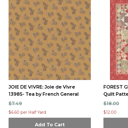
JOIE DE VIVRE: Joie de Vivre
FOREST G
13985- Tea by French General
Quilt Pat
$7.49
$18.00
$6.60 per Half Yard
$12.00
Add To Cart