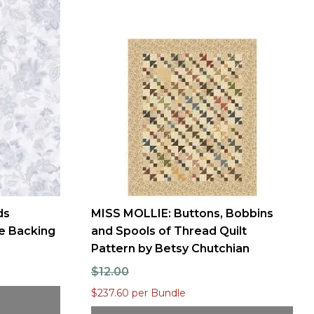
ds
MISS MOLLIE: Buttons, Bobbins
e Backing
and Spools of Thread Quilt
Pattern by Betsy Chutchian
8
$12.00
$237.60 per Bundle