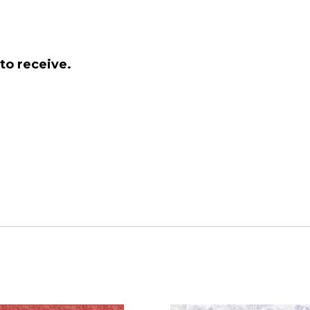
to receive.