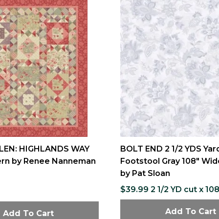
LEN: HIGHLANDS WAY
BOLT END 2 1/2 YDS Yar
tern by Renee Nanneman
Footstool Gray 108" Wid
by Pat Sloan
$39.99 2 1/2 YD cut x 10
Add To Cart
Add To Cart