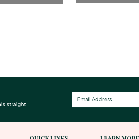
ls straight
QUICK LINKS
LEARN MOR