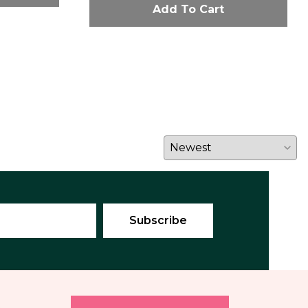
Add To Cart
E