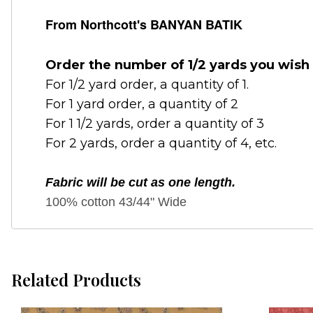
From Northcott's BANYAN BATIK
Order the number of 1/2 yards you wish 
For 1/2 yard order, a quantity of 1.
For 1 yard order, a quantity of 2
For 1 1/2 yards, order a quantity of 3
For 2 yards, order a quantity of 4, etc.
Fabric will be cut as one length.
100% cotton 43/44" Wide
Related Products