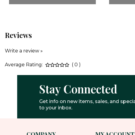
Reviews
Write a review »
Average Rating:
( 0 )
Stay Connected
Get info on new items, sales, and specia
to your inbox.
COMPANY
MY ACCOUNT