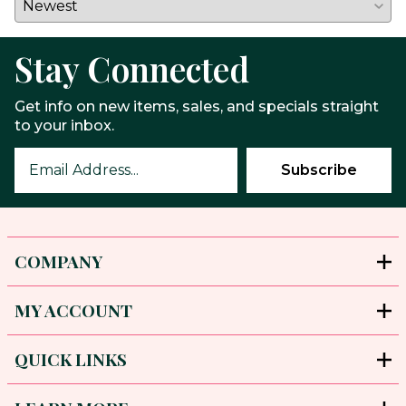
Stay Connected
Get info on new items, sales, and specials straight
to your inbox.
COMPANY
MY ACCOUNT
QUICK LINKS