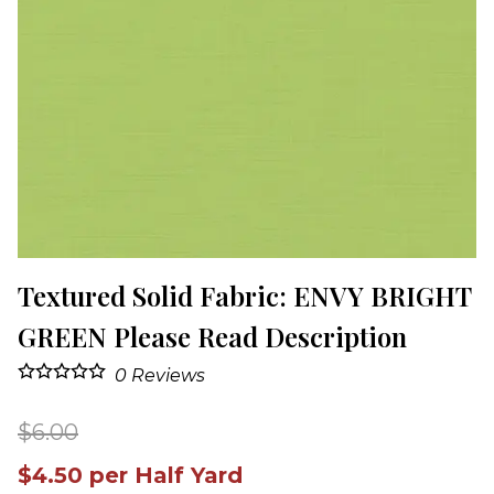
Textured Solid Fabric: ENVY BRIGHT
GREEN Please Read Description
0
Reviews
$6.00
$4.50 per Half Yard