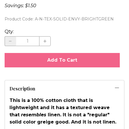
Savings: $1.50
Product Code
:
A-N-TEX-SOLID-ENVY-BRIGHTGREEN
Qty
:
Add To Cart
Description
This is a 100% cotton cloth that is
lightweight and it has a textured weave
that
resembles
linen. It is not a "regular"
solid color greige good. And it is not linen.