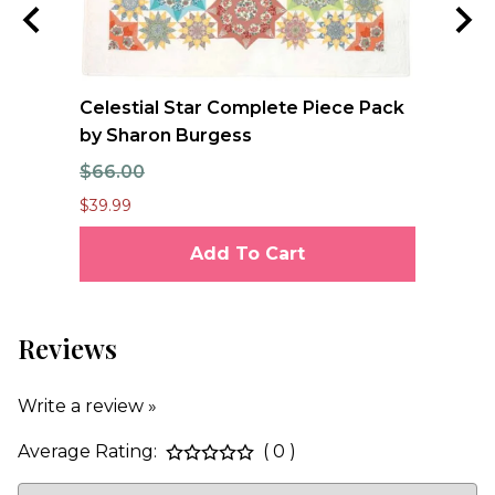
Celestial Star Complete Piece Pack
FO
by Sharon Burgess
Qu
$66.00
$1
$39.99
$12
Add To Cart
Reviews
Write a review »
Average Rating:
( 0 )