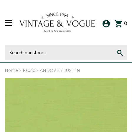
0
Home
>
Fabric
>
ANDOVER JUST IN