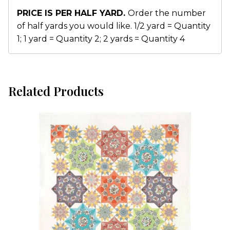
PRICE IS PER HALF YARD.
Order the number
of half yards you would like. 1/2 yard = Quantity
1; 1 yard = Quantity 2; 2 yards = Quantity 4
Related Products