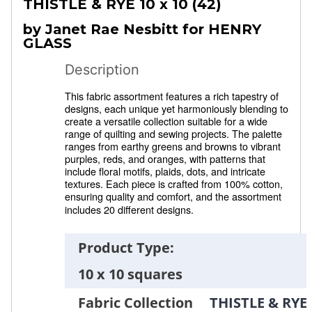
THISTLE & RYE
10 x 10 (42)
by Janet Rae Nesbitt for HENRY
GLASS
Description
This fabric assortment features a rich tapestry of
designs, each unique yet harmoniously blending to
create a versatile collection suitable for a wide
range of quilting and sewing projects. The palette
ranges from earthy greens and browns to vibrant
purples, reds, and oranges, with patterns that
include floral motifs, plaids, dots, and intricate
textures. Each piece is crafted from 100% cotton,
ensuring quality and comfort, and the assortment
includes 20 different designs.
Product Type:
10 x 10 squares
Fabric Collection
THISTLE & RYE