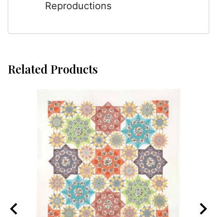
Reproductions
Related Products