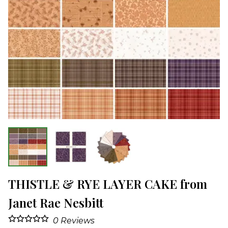
THISTLE & RYE LAYER CAKE from
Janet Rae Nesbitt
0
Reviews