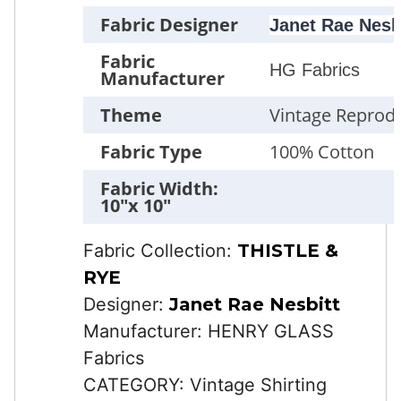
Fabric Designer
Janet Rae Nesb
Fabric
HG Fabrics
Manufacturer
Theme
Vintage Reprod
Fabric Type
100% Cotton
Fabric Width:
10"x 10"
Fabric Collection:
THISTLE &
RYE
Designer:
Janet Rae Nesbitt
Manufacturer: HENRY GLASS
Fabrics
CATEGORY: Vintage Shirting