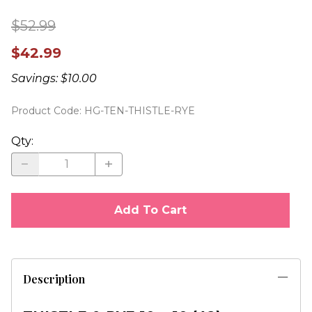
$52.99
$42.99
Savings: $10.00
Product Code
:
HG-TEN-THISTLE-RYE
Qty
:
Add To Cart
Description