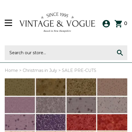
0
Home
>
Christmas in July
>
SALE PRE-CUTS