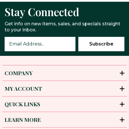
Stay Connected
Get info on new items, sales, and specials straight
to your inbox.
COMPANY
MY ACCOUNT
QUICK LINKS
LEARN MORE