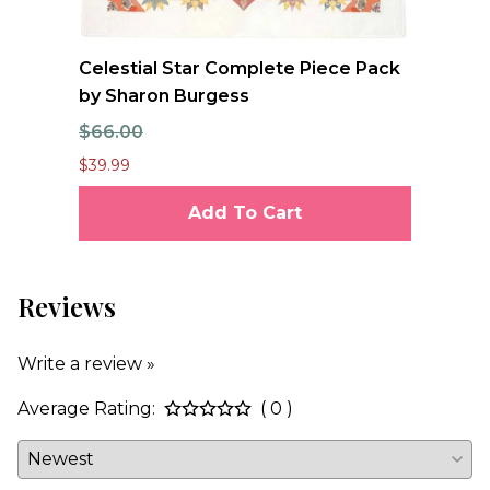
e
Celestial Star Complete Piece Pack
JO
by Sharon Burgess
Te
$66.00
$7
$39.99
$6.
Add To Cart
Reviews
Write a review »
Average Rating:
( 0 )