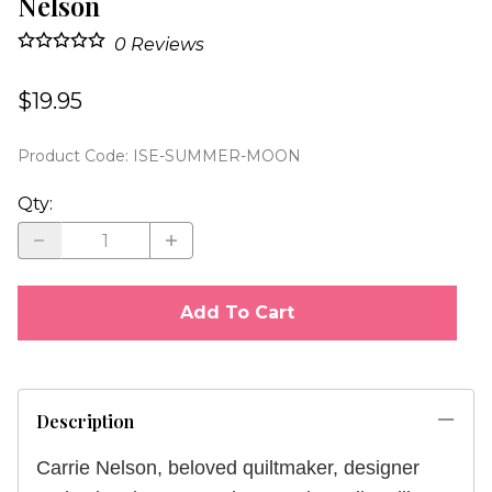
Nelson
0
Reviews
$19.95
Product Code
:
ISE-SUMMER-MOON
Qty
:
Add To Cart
Description
Carrie Nelson, beloved quiltmaker, designer