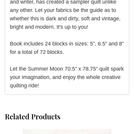
and writer, has created a sampler quilt unlike
any other. Let your fabrics be the guide as to
whether this is dark and dirty, soft and vintage,
bright and modern. It's up to you!
Book includes 24 blocks in sizes: 5”, 6.5" and 8”
for a total of 72 blocks.
Let the Summer Moon 70.5” x 78.75” quilt spark
your imagination, and enjoy the whole creative
quilting ride!
Related Products