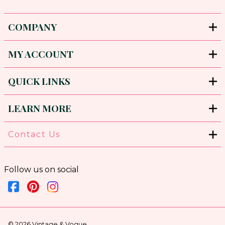
COMPANY
MY ACCOUNT
QUICK LINKS
LEARN MORE
Contact Us
Follow us on social
©
2026
Vintage & Vogue