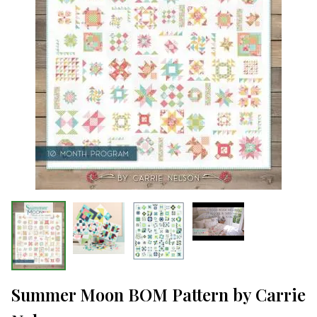
Summer Moon BOM Pattern by Carrie