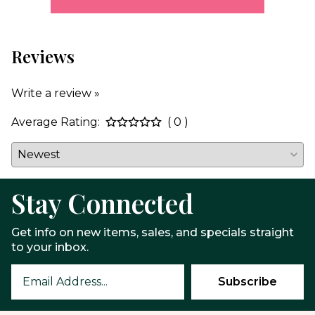
Reviews
Write a review »
Average Rating:
( 0 )
Stay Connected
Get info on new items, sales, and specials straight
to your inbox.