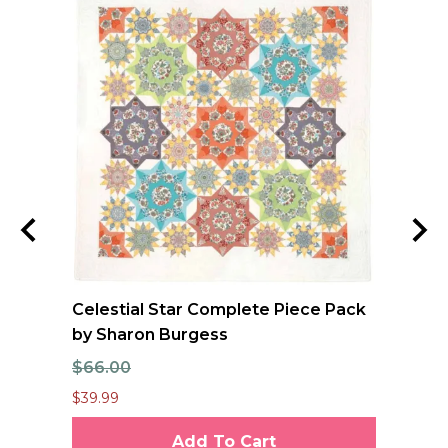
e
Celestial Star Complete Piece Pack
FO
se
by Sharon Burgess
Qu
$66.00
$1
$39.99
$12
Add To Cart