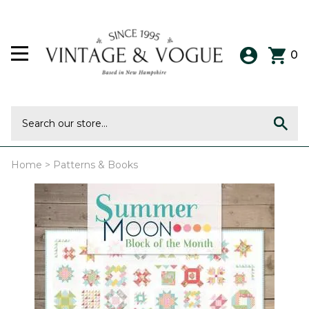
0
Home
>
Patterns & Books