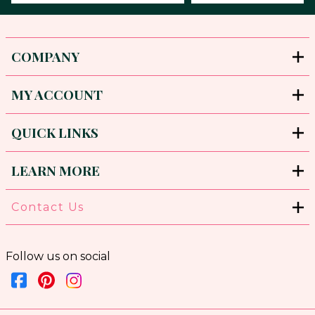
COMPANY
MY ACCOUNT
QUICK LINKS
LEARN MORE
Contact Us
Follow us on social