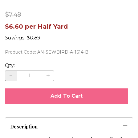
$7.49
$6.60 per Half Yard
Savings: $0.89
Product Code
:
AN-SEWBIRD-A-1614-B
Qty
:
Add To Cart
Description