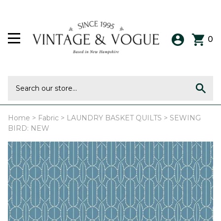
0
Home
>
Fabric
>
LAUNDRY BASKET QUILTS
>
SEWING
BIRD: NEW