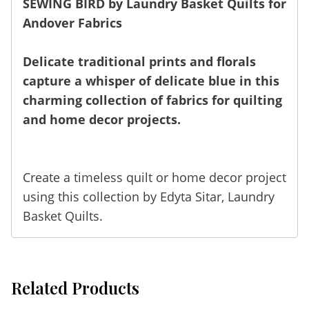
SEWING BIRD by Laundry Basket Quilts for
Andover Fabrics
Delicate traditional prints and florals
capture a whisper of delicate blue in this
charming collection of fabrics for quilting
and home decor projects.
Create a timeless quilt or home decor project
using this collection by Edyta Sitar,
Laundry
Basket Quilts
.
Related Products