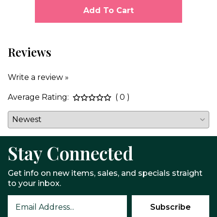
Add To Cart
Reviews
Write a review »
Average Rating:
( 0 )
Stay Connected
Get info on new items, sales, and specials straight
to your inbox.