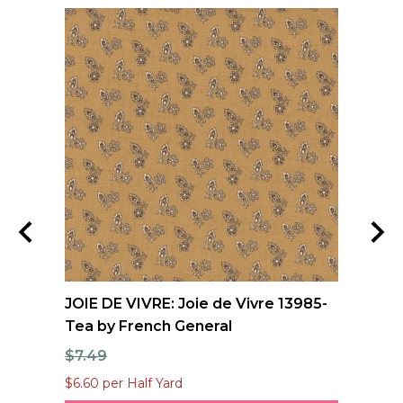
e
JOIE DE VIVRE: Joie de Vivre 13985-
FO
Tea by French General
Qu
$7.49
$1
$6.60 per Half Yard
$12