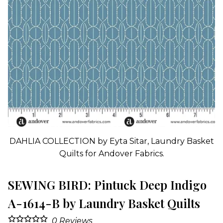
DAHLIA COLLECTION by Eyta Sitar, Laundry Basket
Quilts for Andover Fabrics.
SEWING BIRD: Pintuck Deep Indigo
A-1614-B by Laundry Basket Quilts
0
Reviews