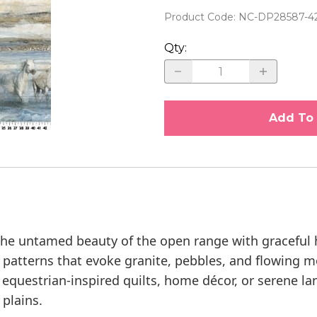
FTS
Oliso Irons
ARRI
KITS
JO MORTON
ARRIVED: FREDRICKSBURG
STIT
Product Code
:
NC-DP28587-4
E YARD
Purse, Wallet and Clutch
ARRI
SPA
KANSAS TROUBLES QUILTERS
ARRIVED: THE HENHOUSE
Qty
:
QUET
Hardware
ARRI
THR
KATE SPAIN
ARRIVED: INFATUATION
IGH
Quilter's Rulers
ARRI
LAUNDRY BASKET MYSTERY 2026
Quilters Marking Tools
LAUNDRY BASKET QUILTS
Add To 
MARCUS FABRICS
MAYWOOD STUDIO
MAX AND LOUISE
MEET OUR DESIGNERS
e untamed beauty of the open range with graceful h
MICHELLE YEO
h patterns that evoke granite, pebbles, and flowing m
r equestrian-inspired quilts, home décor, or serene l
 plains.