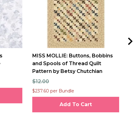
s
MISS MOLLIE: Buttons, Bobbins
Fre
e
and Spools of Thread Quilt
Bou
Pattern by Betsy Chutchian
$10
$12.00
$237.60 per Bundle
Add To Cart