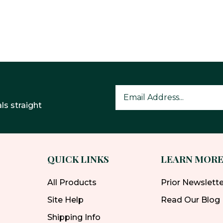
ls straight
QUICK LINKS
LEARN MOR
All Products
Prior Newslett
Site Help
Read Our Blog
Shipping Info