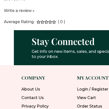
Write a review »
Average Rating:
( 0 )
Stay Connected
Get info on new items, sales, and specia
to your inbox.
COMPANY
MY ACCOUNT
About Us
Login / Register
Contact Us
View Cart
Privacy Policy
Order Status