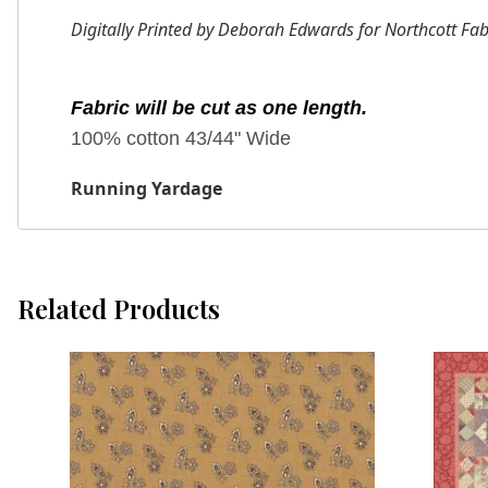
Digitally Printed by Deborah Edwards for Northcott Fab
Fabric will be cut as one length.
100% cotton 43/44" Wide
Running Yardage
Related Products