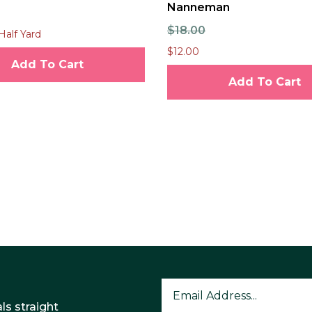
Nanneman
$18.00
Half Yard
$12.00
Add To Cart
Add To Cart
ls straight