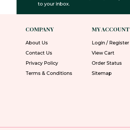
to your inbox.
COMPANY
MY ACCOUNT
About Us
Login / Register
Contact Us
View Cart
Privacy Policy
Order Status
Terms & Conditions
Sitemap