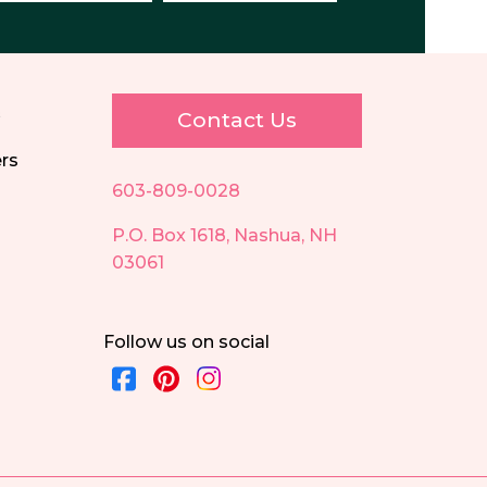
E
Contact Us
ers
603-809-0028
P.O. Box 1618, Nashua, NH
03061
Follow us on social