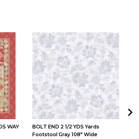
DS WAY
BOLT END 2 1/2 YDS Yards
MIS
Footstool Gray 108" Wide
and