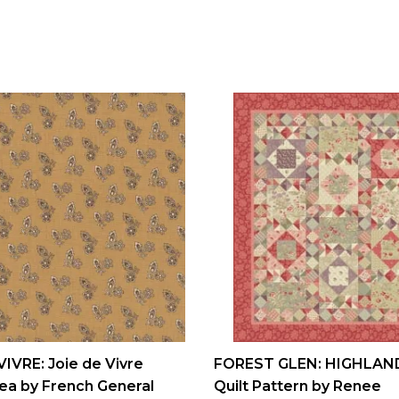
VIVRE: Joie de Vivre
FOREST GLEN: HIGHLAN
ea by French General
Quilt Pattern by Renee