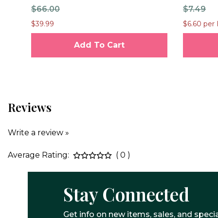
$66.00
$7.49
$39.99
$6.60 per 
Add To Cart
Reviews
Write a review »
Average Rating:
( 0 )
Stay Connected
Get info on new items, sales, and specia