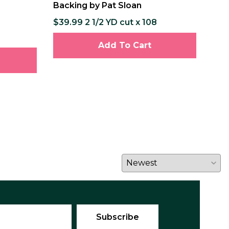
Backing by Pat Sloan
Pat
$39.99 2 1/2 YD cut x 108
$12
$237
Add To Cart