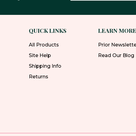
QUICK LINKS
LEARN MOR
All Products
Prior Newslett
Site Help
Read Our Blog
Shipping Info
Returns