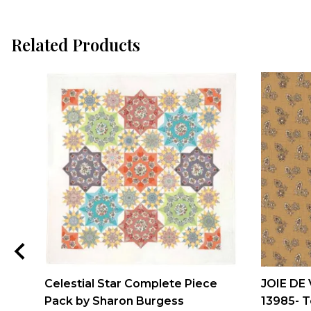
Related Products
Celestial Star Complete Piece
JOIE DE 
Pack by Sharon Burgess
13985- T