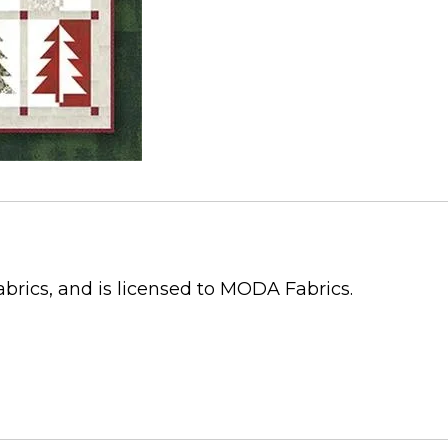
abrics, and is licensed to MODA Fabrics.