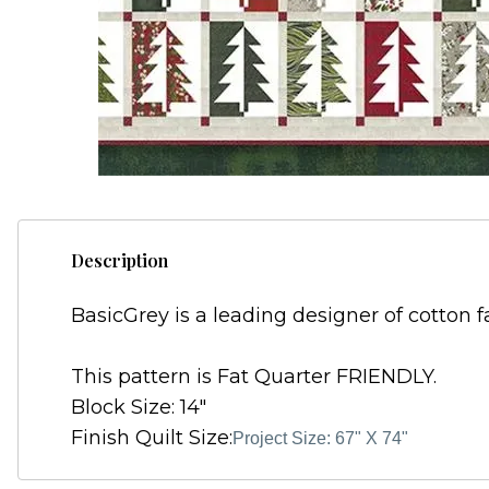
Description
BasicGrey is a leading designer of cotton f
This pattern is Fat Quarter FRIENDLY.
Block Size: 14"
Finish Quilt Size:
Project Size: 67" X 74"