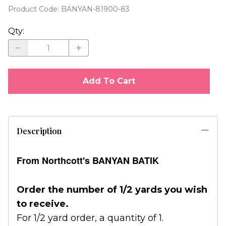
Product Code
:
BANYAN-81900-83
Qty
:
Add To Cart
Description
From Northcott's BANYAN BATIK
Order the number of 1/2 yards you wish
to receive.
For 1/2 yard order, a quantity of 1.