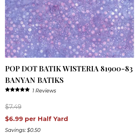
POP DOT BATIK WISTERIA 81900-83
BANYAN BATIKS
1
Reviews
$7.49
$6.99 per Half Yard
Savings: $0.50