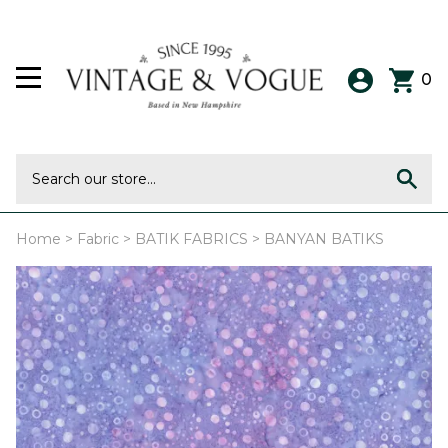
0
Home
>
Fabric
>
BATIK FABRICS
>
BANYAN BATIKS