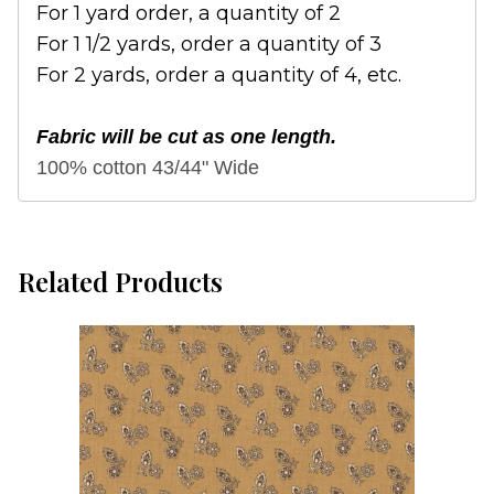
For 1 yard order, a quantity of 2
For 1 1/2 yards, order a quantity of 3
For 2 yards, order a quantity of 4, etc.
Fabric will be cut as one length.
100% cotton 43/44" Wide
Related Products