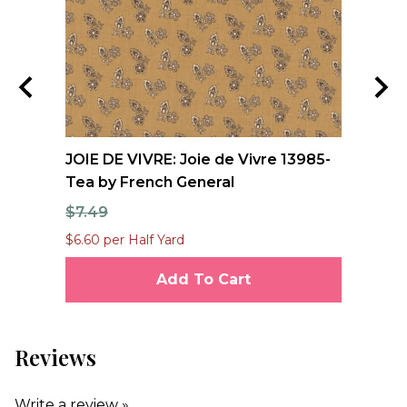
JOIE DE VIVRE: Joie de Vivre 13985-
FO
Tea by French General
Qu
$7.49
$1
$6.60 per Half Yard
$12
Add To Cart
Reviews
Write a review »