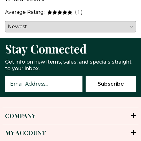
Average Rating:
( 1 )
Stay Connected
Get info on new items, sales, and specials straight
to your inbox.
COMPANY
MY ACCOUNT