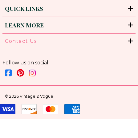
QUICK LINKS
LEARN MORE
Contact Us
Follow us on social
©
2026
Vintage & Vogue