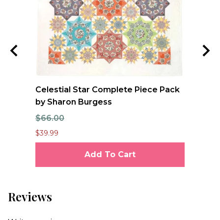
ool
Celestial Star Complete Piece Pack
JO
oan
by Sharon Burgess
Te
$66.00
$7
$39.99
$6.
Add To Cart
Reviews