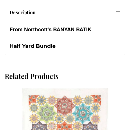
Description
From Northcott's BANYAN BATIK
Half Yard Bundle
Related Products