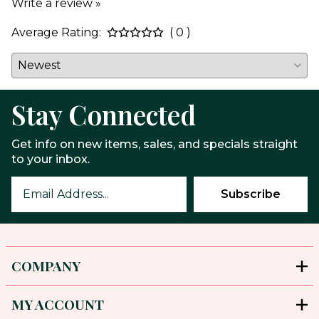
Write a review »
Average Rating:
( 0 )
Stay Connected
Get info on new items, sales, and specials straight
to your inbox.
COMPANY
MY ACCOUNT