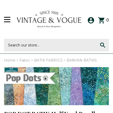
0
Home
>
Fabric
>
BATIK FABRICS
>
BANYAN BATIKS