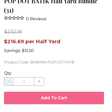
POP DOT BATIK Half Yard Bundle
(31)
0
Reviews
$232.19
$216.69 per Half Yard
Savings: $15.50
Product Code
:
BANYAN-POP-DOT-HYB
Qty
:
Add To Cart