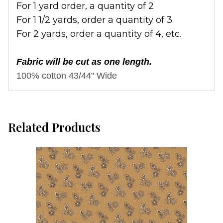
For 1 yard order, a quantity of 2
For 1 1/2 yards, order a quantity of 3
For 2 yards, order a quantity of 4, etc.
Fabric will be cut as one length.
100% cotton 43/44" Wide
Related Products