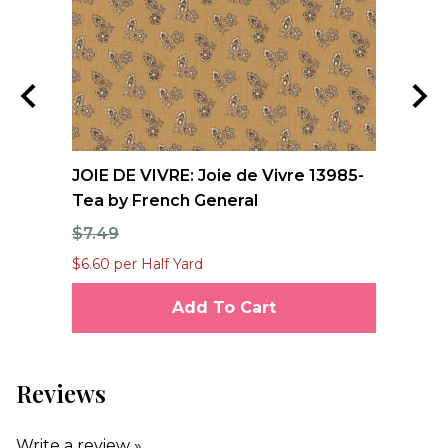
e
JOIE DE VIVRE: Joie de Vivre 13985-
FO
Tea by French General
Qu
$7.49
$1
$6.60 per Half Yard
$12
Add To Cart
Reviews
Write a review »