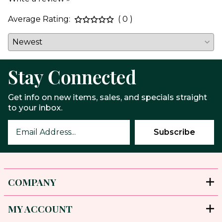
Average Rating:
( 0 )
Stay Connected
Get info on new items, sales, and specials straight
to your inbox.
COMPANY
MY ACCOUNT