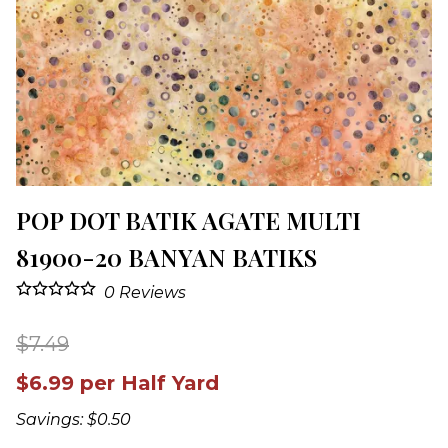
POP DOT BATIK AGATE MULTI
81900-20 BANYAN BATIKS
0
Reviews
$7.49
$6.99 per Half Yard
Savings: $0.50