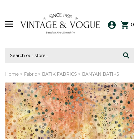
0
Home
>
Fabric
>
BATIK FABRICS
>
BANYAN BATIKS