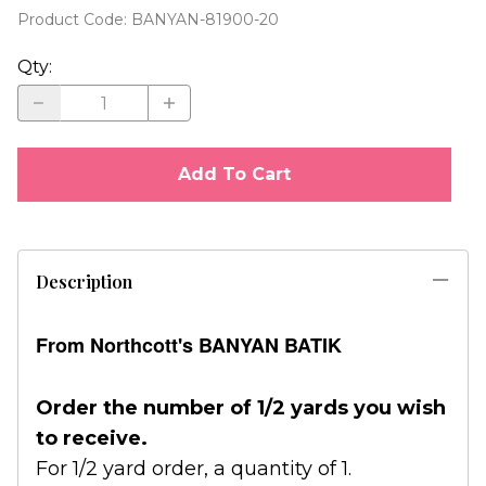
Product Code
:
BANYAN-81900-20
Qty
:
Add To Cart
Description
From Northcott's BANYAN BATIK
Order the number of 1/2 yards you wish
to receive.
For 1/2 yard order, a quantity of 1.