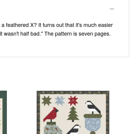
 feathered X? It turns out that it's much easier
it wasn't half bad." The pattern is seven pages.