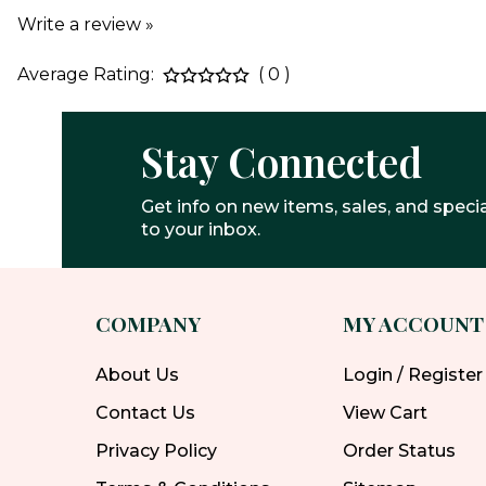
Write a review »
Average Rating:
( 0 )
Stay Connected
Get info on new items, sales, and specia
to your inbox.
COMPANY
MY ACCOUNT
About Us
Login / Register
Contact Us
View Cart
Privacy Policy
Order Status