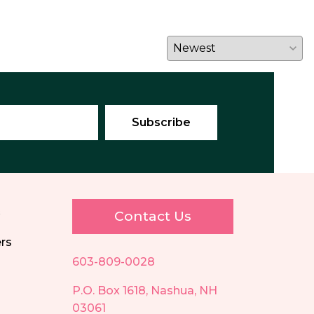
E
Contact Us
ers
603-809-0028
P.O. Box 1618, Nashua, NH
03061