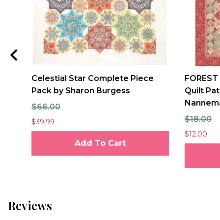
Celestial Star Complete Piece
FOREST
Pack by Sharon Burgess
Quilt Pa
Nannem
$66.00
$18.00
$39.99
$12.00
Add To Cart
Reviews