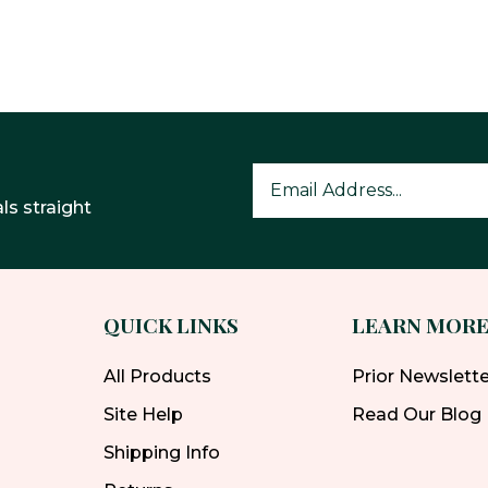
ls straight
QUICK LINKS
LEARN MOR
All Products
Prior Newslett
Site Help
Read Our Blog
Shipping Info