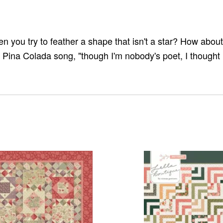
you try to feather a shape that isn't a star? How about a
he Pina Colada song, "though I'm nobody's poet, I thought 