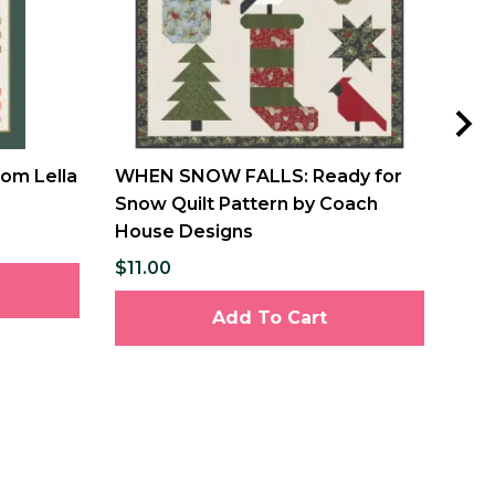
rom Lella
WHEN SNOW FALLS: Ready for
WHE
Snow Quilt Pattern by Coach
Lis
House Designs
Hou
$11.00
$11
Add To Cart