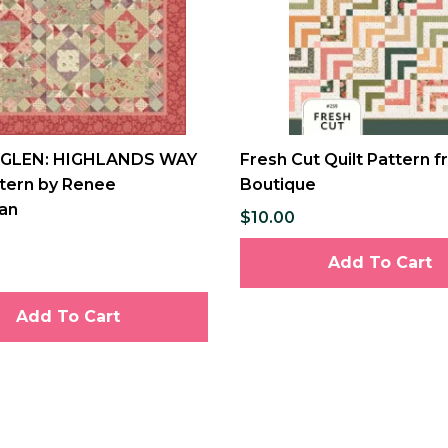
 GLEN: HIGHLANDS WAY
Fresh Cut Quilt Pattern f
ttern by Renee
Boutique
an
$10.00
Add To Cart
Add To Cart