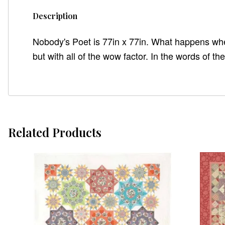
Description
Nobody's Poet is 77in x 77in. What happens when 
but with all of the wow factor. In the words of t
Related Products