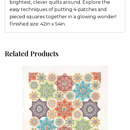
brightest, clever quilts around. Explore the
easy techniques of putting 4-patches and
pieced squares together in a glowing wonder!
Finished size: 42in x 54in.
Related Products