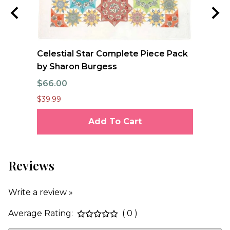
e
Celestial Star Complete Piece Pack
FO
se
by Sharon Burgess
Qu
$66.00
$1
$39.99
$12
Add To Cart
Reviews
Write a review »
Average Rating:
( 0 )