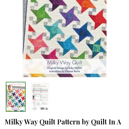
Milky Way Quilt Pattern by Quilt In A