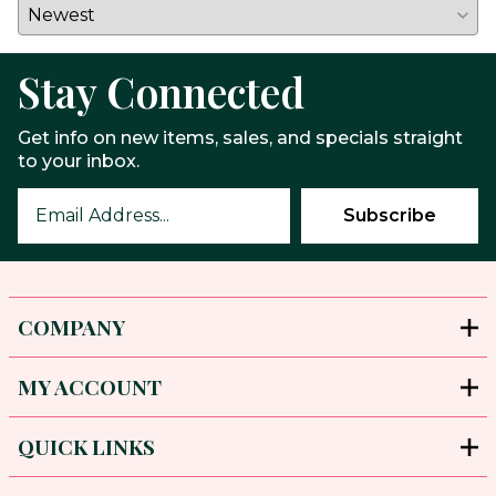
Stay Connected
Get info on new items, sales, and specials straight
to your inbox.
COMPANY
MY ACCOUNT
QUICK LINKS