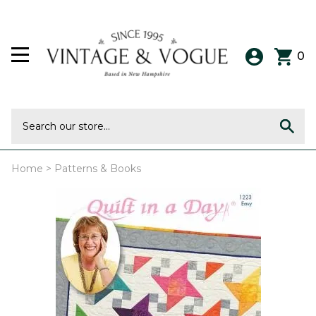
0
Home
>
Patterns & Books