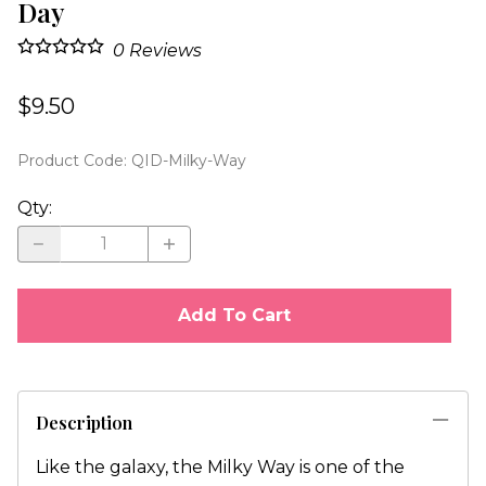
Day
0
Reviews
$9.50
Product Code
:
QID-Milky-Way
Qty
:
Add To Cart
Description
Like the galaxy, the Milky Way is one of the