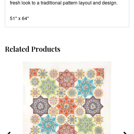
fresh look to a traditional pattern layout and design.
51" x 64"
Related Products