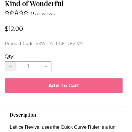
Kind of Wonderful
0
Reviews
$12.00
Product Code
:
SKW-LATTICE-REVIVAL
Qty
:
Add To Cart
Description
Lattice Revival uses the Quick Curve Ruler is a fun