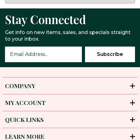
Stay Connected
Get info on new items, sales, and specials straight
to your inbox.
COMPANY
MY ACCOUNT
QUICK LINKS
LEARN MORE