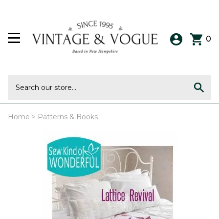
0
Home
>
Patterns & Books