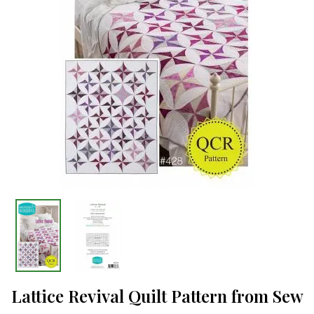
Lattice Revival Quilt Pattern from Sew