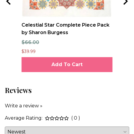
e
Celestial Star Complete Piece Pack
FO
se
by Sharon Burgess
Qu
$66.00
$1
$39.99
$12
Add To Cart
Reviews
Write a review »
Average Rating:
( 0 )