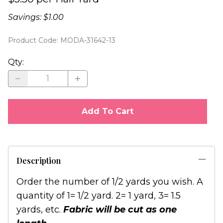
Savings: $1.00
Product Code
:
MODA-31642-13
Qty
:
Add To Cart
Description
Order the number of 1/2 yards you wish. A
quantity of 1= 1/2 yard. 2= 1 yard, 3= 1.5
yards, etc.
Fabric will be cut as one