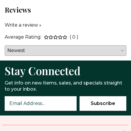
Reviews
Write a review »
Average Rating:
( 0 )
Stay Connected
Get info on new items, sales, and specials straight
to your inbox.