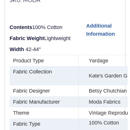
SKU: MODA
Additional
Contents
100% Cotton
Information
Fabric Weight
Lightweight
Width
42-
44''
Product Type
Yardage
Fabric Collection
Kate's Garden Ga
Fabric Designer
Betsy Chutchian
Fabric Manufacturer
Moda Fabrics
Theme
Vintage Reproduc
100% Cotton
Fabric Type