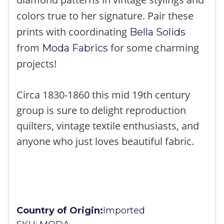
colors true to her signature. Pair these
prints with coordinating
Bella Solids
from
for some charming
Moda Fabrics
projects!
Circa 1830-1860 this mid 19th century
group is sure to delight reproduction
quilters, vintage textile enthusiasts, and
anyone who just loves beautiful fabric.
Country of Origin:
Imported