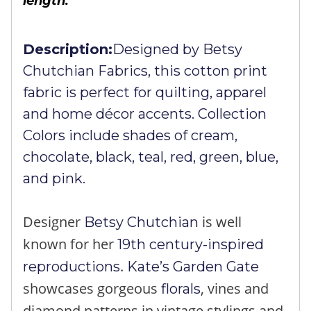
length.
Description:
Designed by Betsy
Chutchian Fabrics, this cotton print
fabric is perfect for quilting, apparel
and home décor accents. Collection
Colors include shades of cream,
chocolate, black, teal, red, green, blue,
and pink.
Designer
is well
Betsy Chutchian
known for her
19th century-inspired
.
reproductions
Kate’s Garden Gate
showcases gorgeous
, vines and
florals
diamond patterns in vintage stylings and