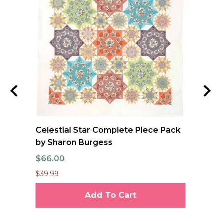
ool
Celestial Star Complete Piece Pack
JO
oan
by Sharon Burgess
Te
$66.00
$7
$39.99
$6.
Add To Cart