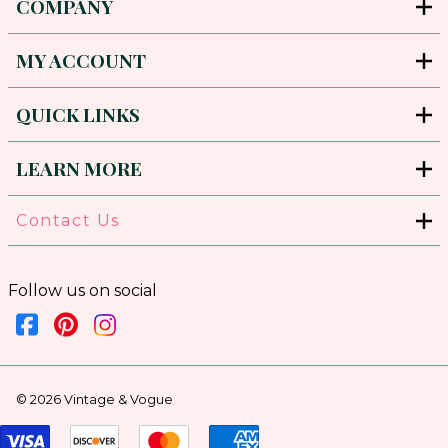
COMPANY
MY ACCOUNT
QUICK LINKS
LEARN MORE
Contact Us
Follow us on social
©
2026
Vintage & Vogue