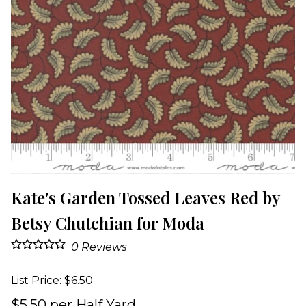
Kate's Garden Tossed Leaves Red by
Betsy Chutchian for Moda
0
Reviews
List Price: $6.50
$5.50 per Half Yard