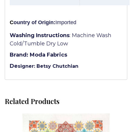
C
ountry of Origin:
Imported
Washing Instructions
:
Machine Wash
Cold/Tumble Dry Low
Brand: Moda Fabrics
De
signer: Betsy Chutchian
Related Products