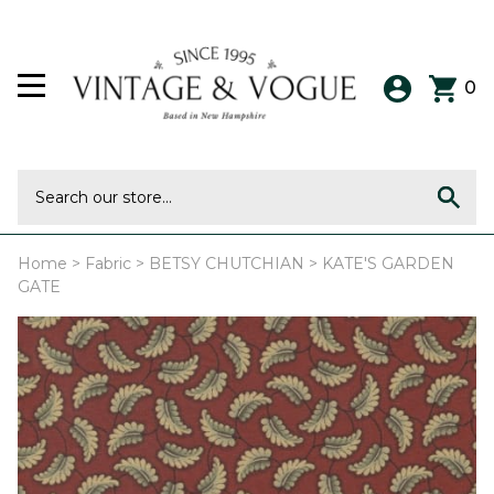
0
Home
>
Fabric
>
BETSY CHUTCHIAN
>
KATE'S GARDEN
GATE