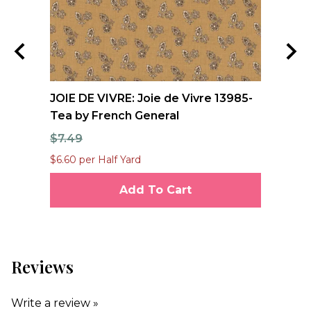
nd
JOIE DE VIVRE: Joie de Vivre 13985-
FO
Tea by French General
Qu
$7.49
$1
$6.60 per Half Yard
$12
Add To Cart
Reviews
Write a review »