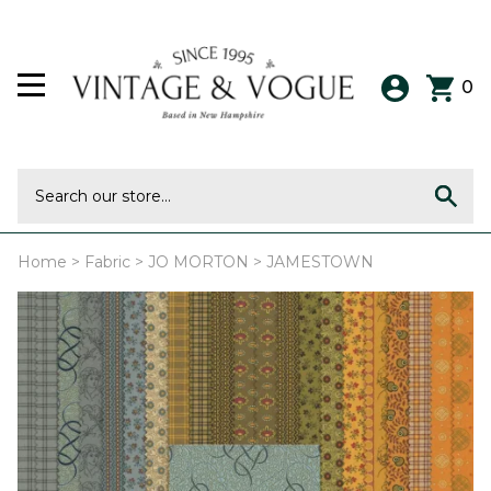
0
Home
>
Fabric
>
JO MORTON
>
JAMESTOWN