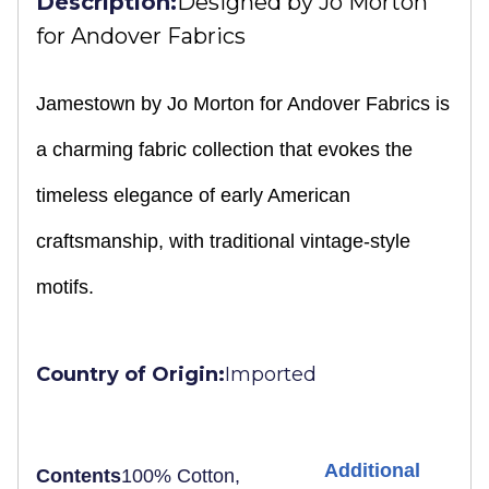
Description:
Designed by
Jo Morton
for Andover Fabrics
Jamestown by Jo Morton for Andover Fabrics is
a charming fabric collection that evokes the
timeless elegance of early American
craftsmanship, with traditional vintage-style
motifs.
Country of Origin:
Imported
Additional
Contents
100% Cotton,