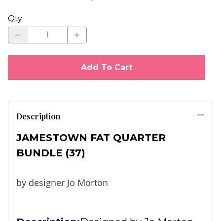
Qty
:
Add To Cart
Description
JAMESTOWN FAT QUARTER
BUNDLE (37)
by designer Jo Morton