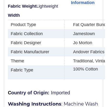
Information
Fabric Weight
Lightweight
Width
Product Type
Fat Quarter Bund
Fabric Collection
Jamestown
Fabric Designer
Jo Morton
Fabric Manufacturer
Andover Fabrics
Theme
Traditional, Vint
100% Cotton
Fabric Type
C
ountry of Origin:
Imported
Washing Instructions
:
Machine Wash