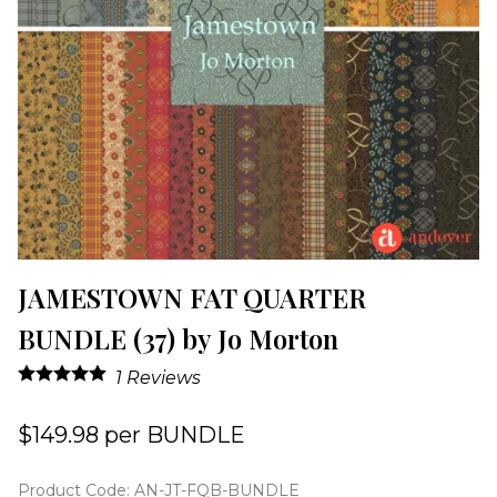
JAMESTOWN FAT QUARTER
BUNDLE (37) by Jo Morton
1
Reviews
$149.98 per BUNDLE
Product Code
:
AN-JT-FQB-BUNDLE