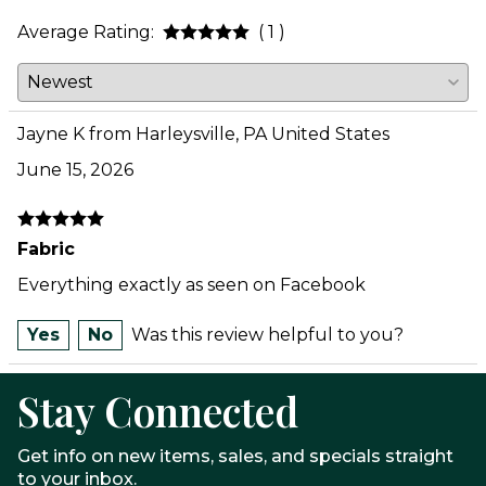
Average Rating:
( 1 )
Jayne K from Harleysville, PA United States
June 15, 2026
Fabric
Everything exactly as seen on Facebook
Yes
No
Was this review helpful to you?
Stay Connected
Get info on new items, sales, and specials straight
to your inbox.