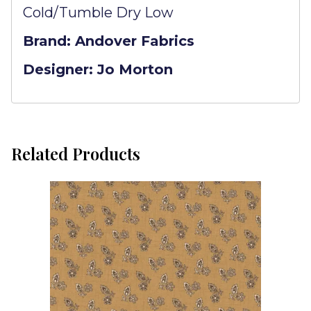
Cold/Tumble Dry Low
Brand: Andover Fabrics
Designer: Jo Morton
Related Products