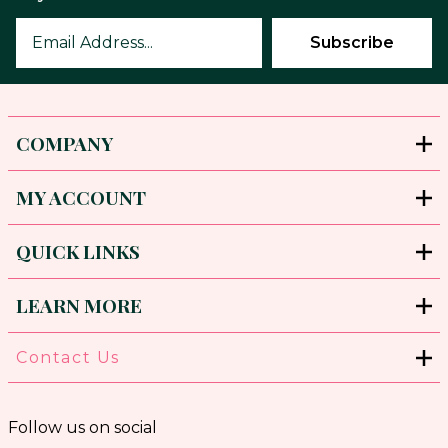
COMPANY
MY ACCOUNT
QUICK LINKS
LEARN MORE
Contact Us
Follow us on social