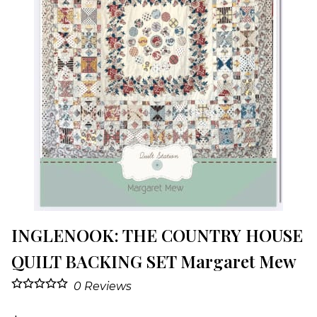
INGLENOOK: THE COUNTRY HOUSE
QUILT BACKING SET Margaret Mew
0
Reviews