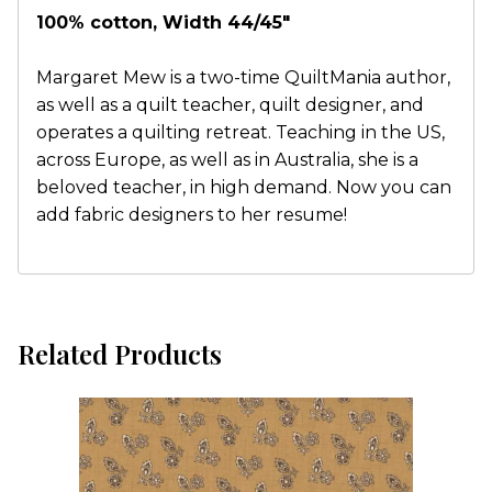
100% cotton, Width 44/45"
Margaret Mew is a two-time QuiltMania author,
as well as a quilt teacher, quilt designer, and
operates a quilting retreat. Teaching in the US,
across Europe, as well as in Australia, she is a
beloved teacher, in high demand. Now you can
add fabric designers to her resume!
Related Products