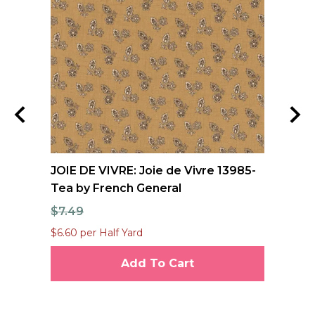
JOIE DE VIVRE: Joie de Vivre 13985-
FO
Tea by French General
Qu
$7.49
$1
$6.60 per Half Yard
$12
Add To Cart