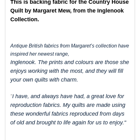
This is backing fabric for the Country House
Quilt by Margaret Mew, from the Inglenook
Collection.
Antique British fabrics from Margaret’s collection have
inspired her newest range,
Inglenook. The prints and colours are those she
enjoys working with the most, and they will fill
your own quilts with charm.
I have, and always have had, a great love for
"
reproduction fabrics. My quilts are made using
these wonderful fabrics reproduced from days
of old and brought to life again for us to enjoy."