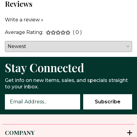
Reviews
Write a review »
Average Rating:
( 0 )
Stay Connected
Get info on new items, sales, and specials straight
to your inbox.
COMPANY