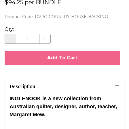
$94.25 per BUNDLE
Product Code
:
DV-IG-COUNTRY-HOUSE-BACKING
Qty
:
Add To Cart
Description
INGLENOOK is a new collection from
Australian quilter, designer, author, teacher,
Margaret Mew.