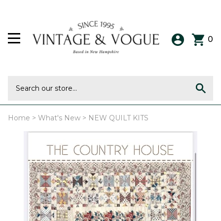
0
Home
>
What's New
>
NEW QUILT KITS