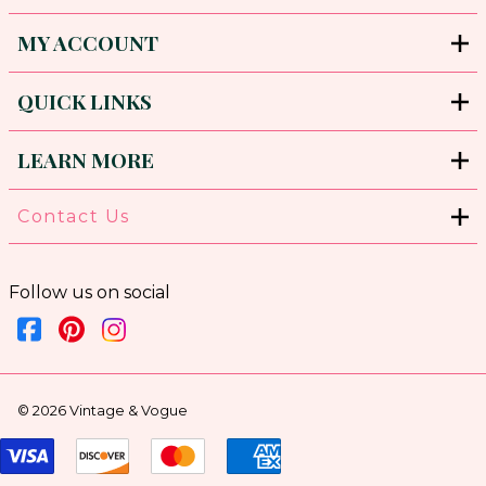
MY ACCOUNT
QUICK LINKS
LEARN MORE
Contact Us
Follow us on social
©
2026
Vintage & Vogue