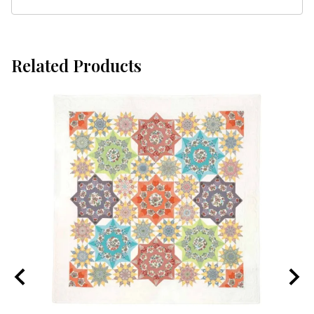
Related Products