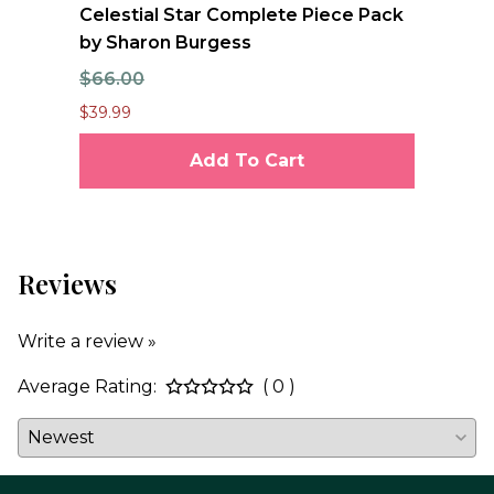
nd
Celestial Star Complete Piece Pack
JO
by Sharon Burgess
Te
$66.00
$7
$39.99
$6.
Add To Cart
Reviews
Write a review »
Average Rating:
( 0 )