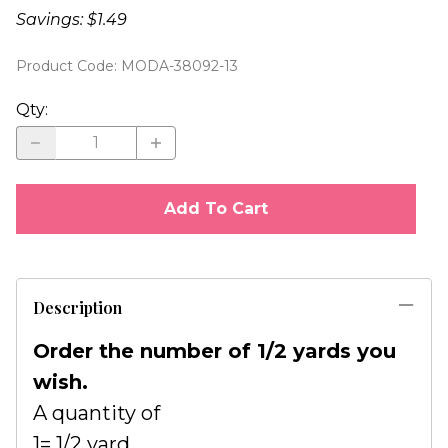
Savings: $1.49
Product Code
:
MODA-38092-13
Qty
:
Add To Cart
Description
Order the number of 1/2 yards you
wish.
A quantity of
1= 1/2 yard.