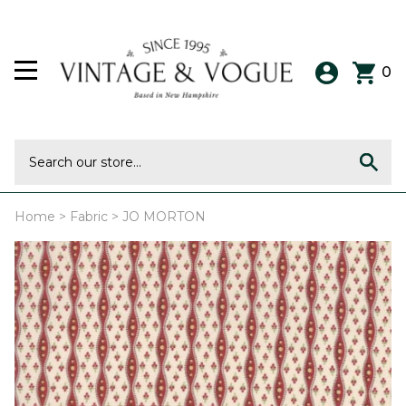
0
Home
>
Fabric
>
JO MORTON