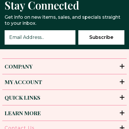
Stay Connected
Get info on new items, sales, and specials straight
to your inbox.
COMPANY
MY ACCOUNT
QUICK LINKS
LEARN MORE
Contact Us