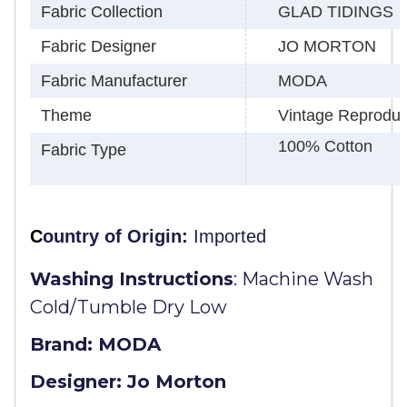
Fabric Collection
GLAD TIDINGS
Fabric Designer
JO MORTON
Fabric Manufacturer
MODA
Theme
Vintage Reproduct
100% Cotton
Fabric Type
C
ountry of Origin:
Imported
Washing Instructions
:
Machine Wash
Cold/Tumble Dry Low
Brand: MODA
Designer: Jo Morton