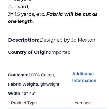
2= 1 yard,
3= 1.5 yards, etc.
Fabric will be cu
t as
one length.
Description:
Designed by Jo Morton
Country of Origin:
Imported
Additional
Contents:
100% Cotton,
Information
Fabric Weight
Lightweight
Width
43"-45"
Product Type
Yardage