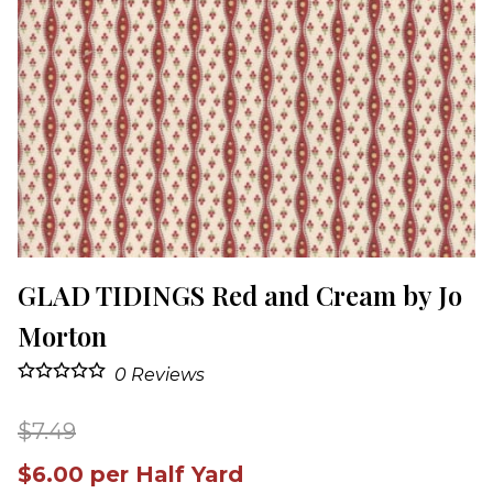
GLAD TIDINGS Red and Cream by Jo
Morton
0
Reviews
$7.49
$6.00 per Half Yard