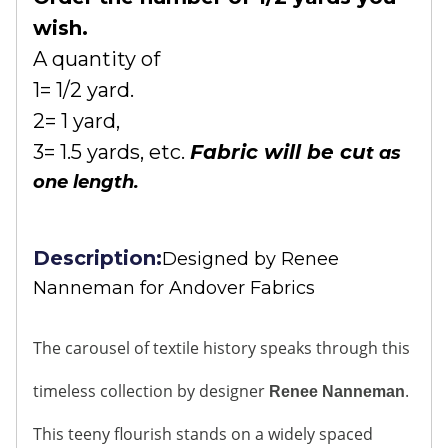
wish.
A quantity of
1= 1/2 yard.
2= 1 yard,
3= 1.5 yards, etc.
Fabric will be cu
t as
one length.
Description:
Designed by
Renee
Nanneman for Andover Fabrics
The carousel of textile history speaks through this
timeless collection by designer
.
Renee Nanneman
This teeny flourish stands on a widely spaced