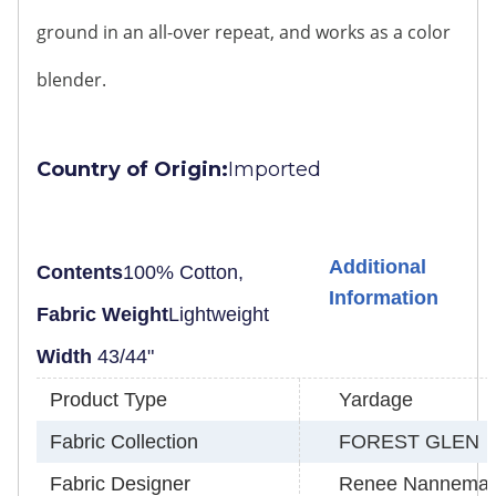
ground in an all-over repeat, and works as a color
blender.
Country of Origin:
Imported
Additional
Contents
100% Cotton,
Information
Fabric Weight
Lightweight
Width
43/44"
Product Type
Yardage
Fabric Collection
FOREST GLEN
Fabric Designer
Renee Nannema