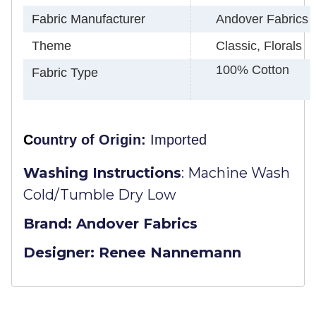
Fabric Manufacturer
Andover Fabrics
Theme
Classic, Florals
100% Cotton
Fabric Type
C
ountry of Origin:
Imported
Washing Instructions
:
Machine Wash
Cold/Tumble Dry Low
Brand: Andover Fabrics
Designer: Renee Nannemann