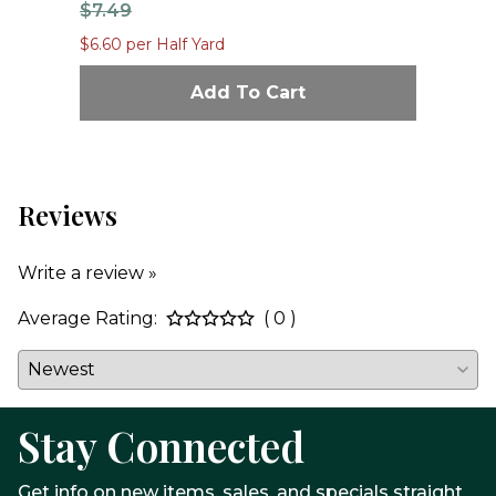
$7.49
$1
$6.60 per Half Yard
$12
Add To Cart
Reviews
Write a review »
Average Rating:
( 0 )
Stay Connected
Get info on new items, sales, and specials straight