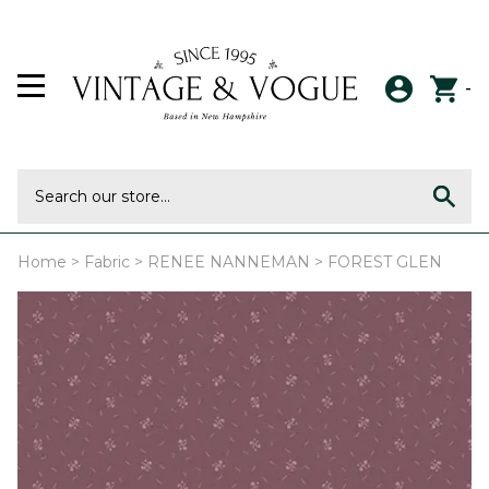
-
Home
>
Fabric
>
RENEE NANNEMAN
>
FOREST GLEN