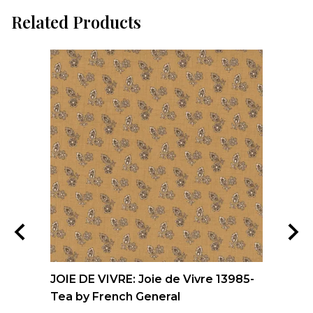
Related Products
nd
JOIE DE VIVRE: Joie de Vivre 13985-
FO
Tea by French General
Qu