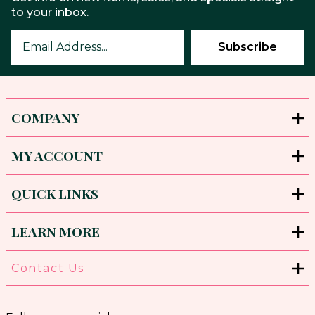
to your inbox.
COMPANY
MY ACCOUNT
QUICK LINKS
LEARN MORE
Contact Us