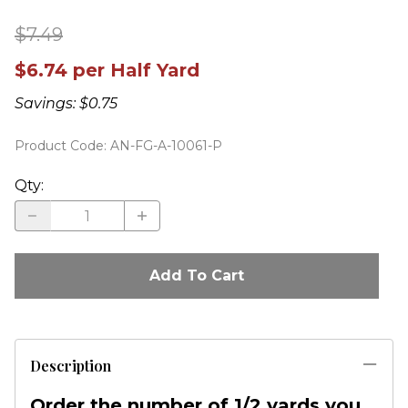
$7.49
$6.74 per Half Yard
Savings: $0.75
Product Code
:
AN-FG-A-10061-P
Qty
:
Add To Cart
Description
Order the number of 1/2 yards you