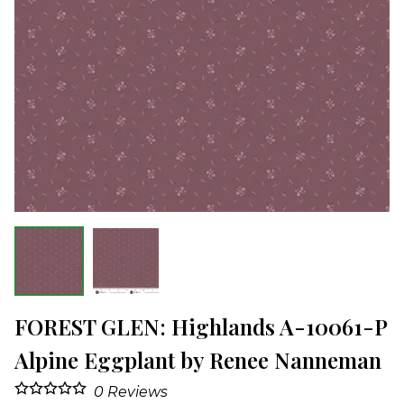
FOREST GLEN: Highlands A-10061-P
Alpine Eggplant by Renee Nanneman
0
Reviews