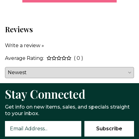
Reviews
Write a review »
Average Rating:
( 0 )
Stay Connected
Get info on new items, sales, and specials straight
to your inbox.