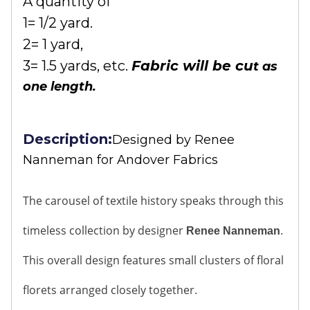
A quantity of
1= 1/2 yard.
2= 1 yard,
3= 1.5 yards, etc.
Fabric will be cu
t as
one length.
Description:
Designed by
Renee
Nanneman for Andover Fabrics
The carousel of textile history speaks through this
timeless collection by designer
.
Renee Nanneman
This overall design features small clusters of floral
florets arranged closely together.