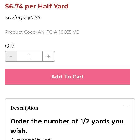
$6.74 per Half Yard
Savings: $0.75
Product Code
:
AN-FG-A-10055-VE
Qty
:
Add To Cart
Description
Order the number of 1/2 yards you
wish.