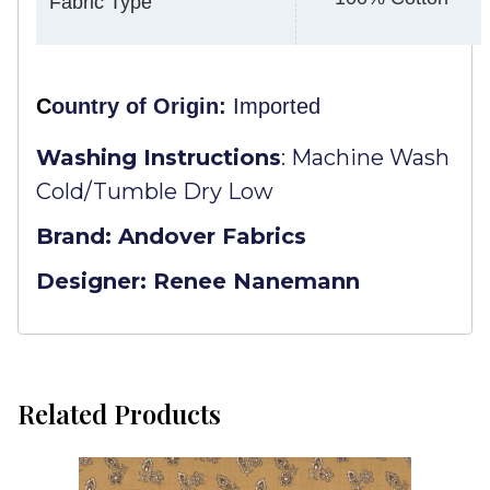
Fabric Type
C
ountry of Origin:
Imported
Washing Instructions
:
Machine Wash
Cold/Tumble Dry Low
Brand: Andover Fabrics
Designer: Renee Nanemann
Related Products