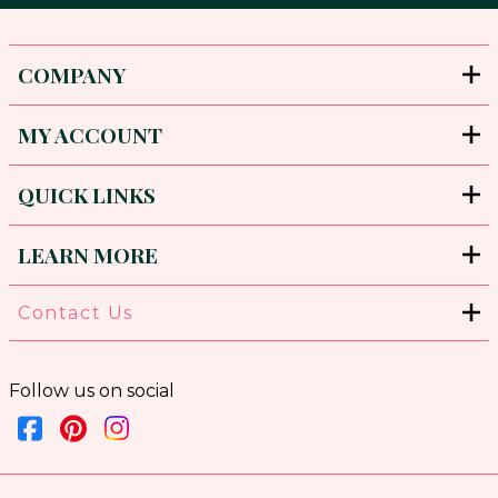
COMPANY
MY ACCOUNT
QUICK LINKS
LEARN MORE
Contact Us
Follow us on social