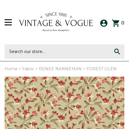
0
Home
>
Fabric
>
RENEE NANNEMAN
>
FOREST GLEN