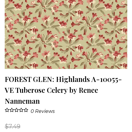
FOREST GLEN: Highlands A-10055-
VE Tuberose Celery by Renee
Nanneman
0
Reviews
$7.49