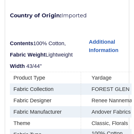
Country of Origin:
Imported
Additional
Contents
100% Cotton,
Information
Fabric Weight
Lightweight
Width
43/44"
Product Type
Yardage
Fabric Collection
FOREST GLEN
Fabric Designer
Renee Nannema
Fabric Manufacturer
Andover Fabrics
Theme
Classic, Florals
100% Cotton