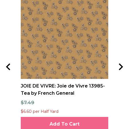
nd
JOIE DE VIVRE: Joie de Vivre 13985-
FO
Tea by French General
Qu
$7.49
$1
$6.60 per Half Yard
$12
Add To Cart