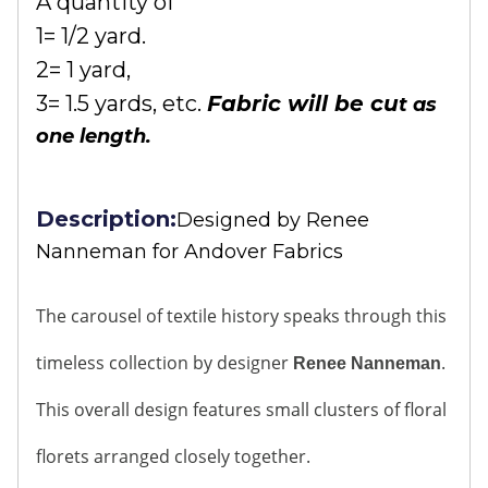
A quantity of
1= 1/2 yard.
2= 1 yard,
3= 1.5 yards, etc.
Fabric will be cu
t as
one length.
Description:
Designed by
Renee
Nanneman for Andover Fabrics
The carousel of textile history speaks through this
timeless collection by designer
.
Renee Nanneman
This overall design features small clusters of floral
florets arranged closely together.