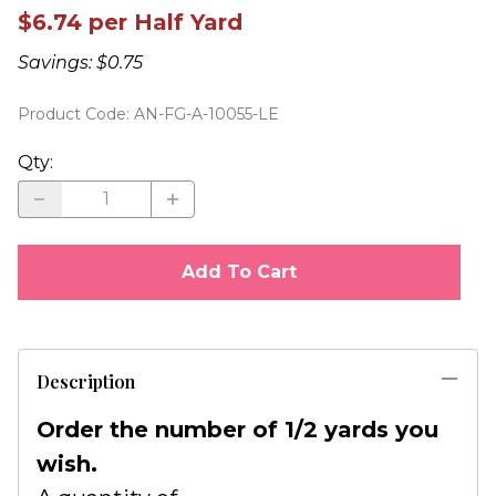
$6.74 per Half Yard
Savings: $0.75
Product Code
:
AN-FG-A-10055-LE
Qty
:
Add To Cart
Description
Order the number of 1/2 yards you
wish.