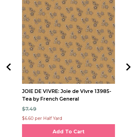
ool
JOIE DE VIVRE: Joie de Vivre 13985-
FO
oan
Tea by French General
Qu
$7.49
$1
$6.60 per Half Yard
$12
Add To Cart