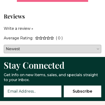
Reviews
Write a review »
Average Rating:
( 0 )
Stay Connected
Get info on new items, sales, and specials straight
to your inbox.