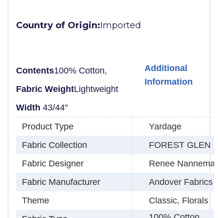
Country of Origin:
Imported
Additional
Contents
100% Cotton,
Information
Fabric Weight
Lightweight
Width
43/44"
Product Type
Yardage
Fabric Collection
FOREST GLEN
Fabric Designer
Renee Nannema
Fabric Manufacturer
Andover Fabrics
Theme
Classic, Florals
100% Cotton