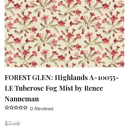
FOREST GLEN: Highlands A-10055-
LE Tuberose Fog Mist by Renee
Nanneman
0
Reviews
$7.49