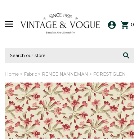
0
Home
>
Fabric
>
RENEE NANNEMAN
>
FOREST GLEN