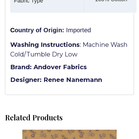
Fabric Type
C
ountry of Origin:
Imported
Washing Instructions
:
Machine Wash
Cold/Tumble Dry Low
Brand: Andover Fabrics
Designer: Renee Nanemann
Related Products