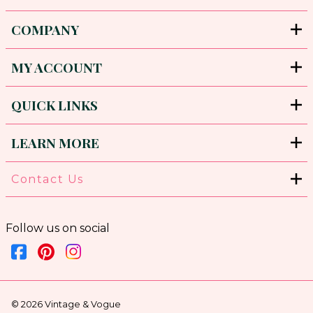
COMPANY
MY ACCOUNT
QUICK LINKS
LEARN MORE
Contact Us
Follow us on social
©
2026
Vintage & Vogue