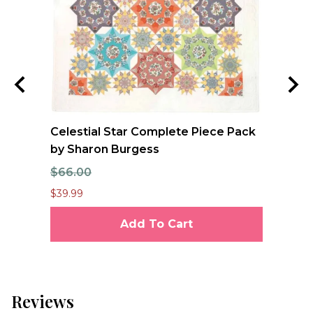
nd
Celestial Star Complete Piece Pack
JO
by Sharon Burgess
Te
$66.00
$7
$39.99
$6.
Add To Cart
Reviews