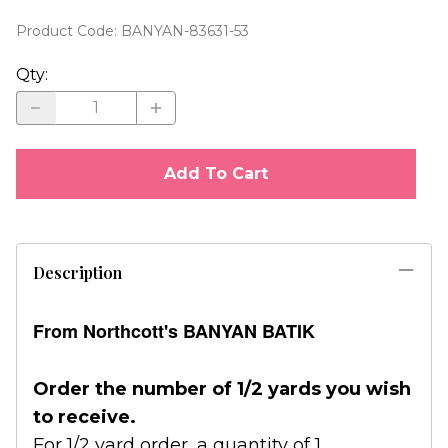
Product Code
:
BANYAN-83631-53
Qty
:
Add To Cart
Description
From Northcott's BANYAN BATIK
Order the number of 1/2 yards you wish
to receive.
For 1/2 yard order, a quantity of 1.