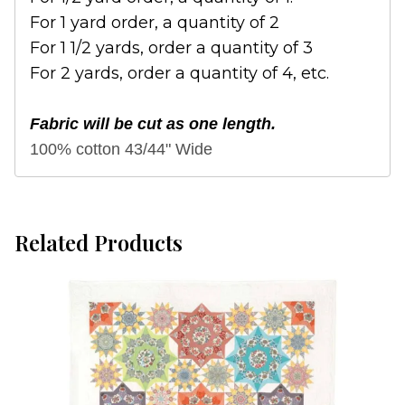
For 1 yard order, a quantity of 2
For 1 1/2 yards, order a quantity of 3
For 2 yards, order a quantity of 4, etc.
Fabric will be cut as one length.
100% cotton 43/44" Wide
Related Products