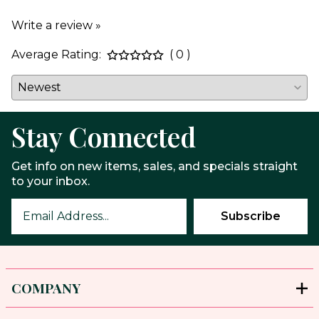
Write a review »
Average Rating:
( 0 )
Stay Connected
Get info on new items, sales, and specials straight
to your inbox.
COMPANY