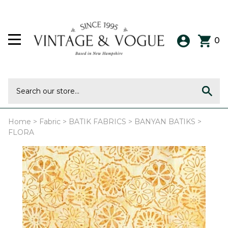
0
Home
>
Fabric
>
BATIK FABRICS
>
BANYAN BATIKS
>
FLORA