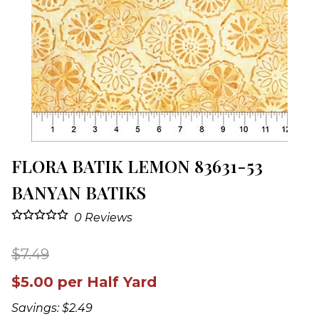
FLORA BATIK LEMON 83631-53
BANYAN BATIKS
0
Reviews
$7.49
$5.00 per Half Yard
Savings: $2.49