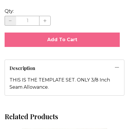
Qty
:
Add To Cart
Description
THIS IS THE TEMPLATE SET. ONLY 3/8 Inch
Seam Allowance.
Related Products