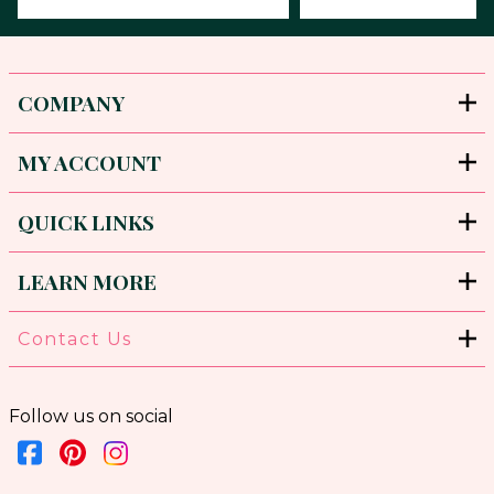
COMPANY
MY ACCOUNT
QUICK LINKS
LEARN MORE
Contact Us
Follow us on social