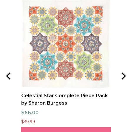
Celestial Star Complete Piece Pack
FO
by Sharon Burgess
Qu
$66.00
$1
$39.99
$12