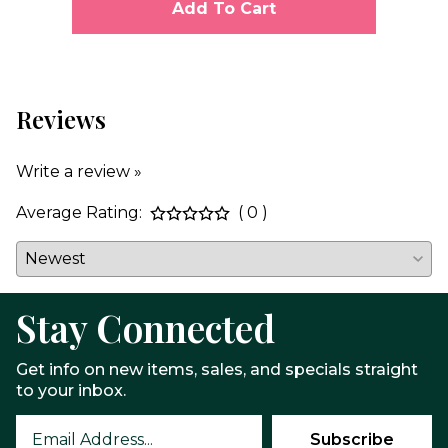
Add To Cart
Reviews
Write a review »
Average Rating:
( 0 )
Stay Connected
Get info on new items, sales, and specials straight
to your inbox.