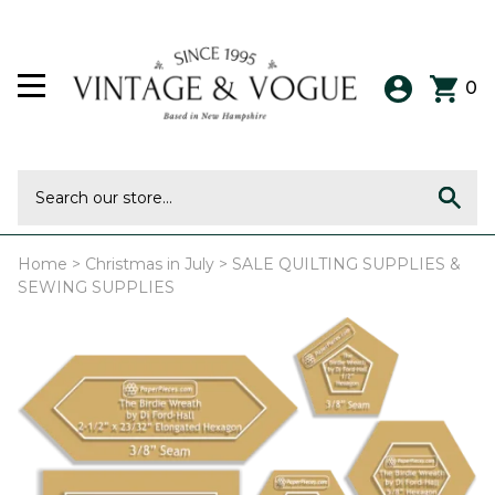
0
Home
>
Christmas in July
>
SALE QUILTING SUPPLIES &
SEWING SUPPLIES