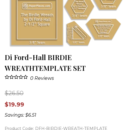
Di Ford-Hall BIRDIE
WREATHTEMPLATE SET
0
Reviews
$26.50
$19.99
Savings: $6.51
Product Code
:
DFH-BIRDIE-WREATH-TEMPLATE