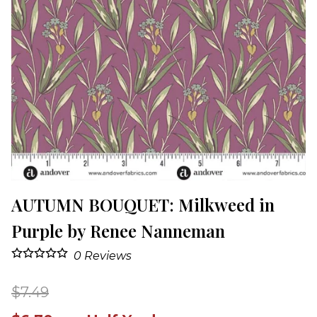
AUTUMN BOUQUET: Milkweed in
Purple by Renee Nanneman
0
Reviews
$7.49