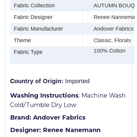
Fabric Collection
AUTUMN BOUQ
Fabric Designer
Renee Nannema
Fabric Manufacturer
Andover Fabrics
Theme
Classic, Florals
100% Cotton
Fabric Type
C
ountry of Origin:
Imported
Washing Instructions
:
Machine Wash
Cold/Tumble Dry Low
Brand: Andover Fabrics
Designer: Renee Nanemann