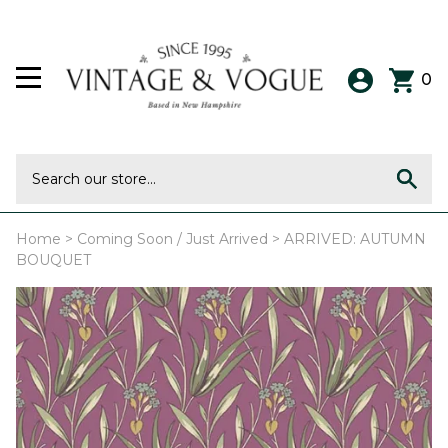
0
Home
>
Coming Soon / Just Arrived
>
ARRIVED: AUTUMN
BOUQUET