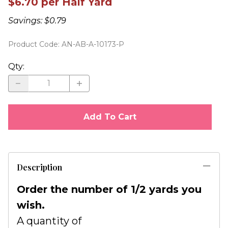
$6.70 per Half Yard
Savings: $0.79
Product Code
:
AN-AB-A-10173-P
Qty
:
Add To Cart
Description
Order the number of 1/2 yards you
wish.
A quantity of