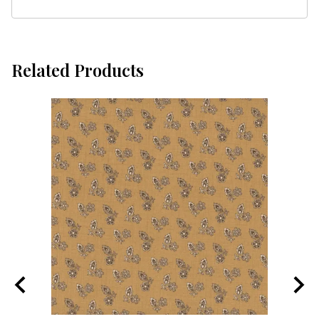
Related Products