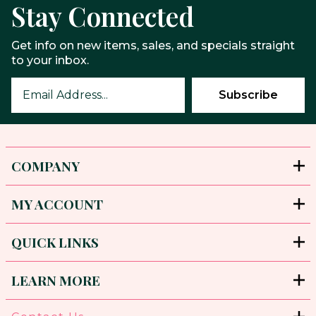
Stay Connected
Get info on new items, sales, and specials straight
to your inbox.
COMPANY
MY ACCOUNT
QUICK LINKS
LEARN MORE