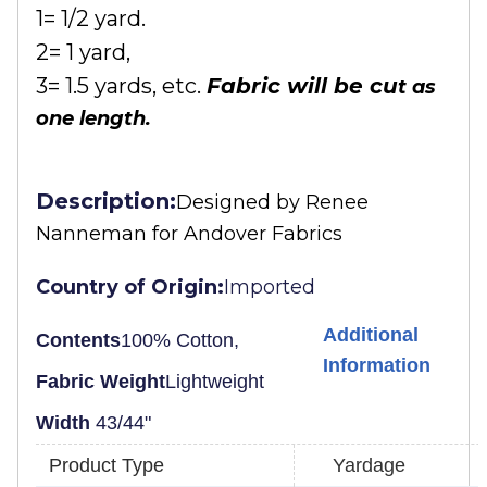
1= 1/2 yard.
2= 1 yard,
3= 1.5 yards, etc.
Fabric will be cu
t as
one length.
Description:
Designed by
Renee
Nanneman for Andover Fabrics
Country of Origin:
Imported
Additional
Contents
100% Cotton,
Information
Fabric Weight
Lightweight
Width
43/44"
Product Type
Yardage