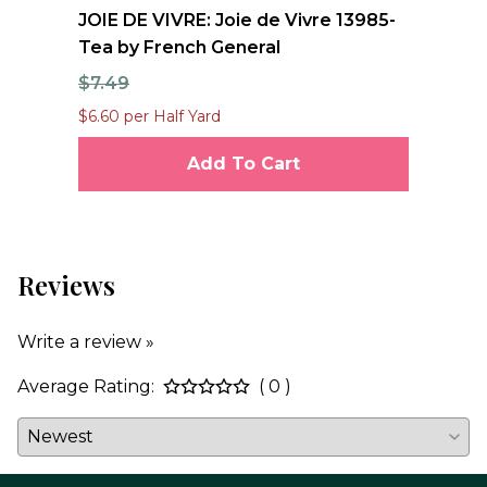
nd
JOIE DE VIVRE: Joie de Vivre 13985-
FO
Tea by French General
Qu
$7.49
$1
$6.60 per Half Yard
$12
Add To Cart
Reviews
Write a review »
Average Rating:
( 0 )