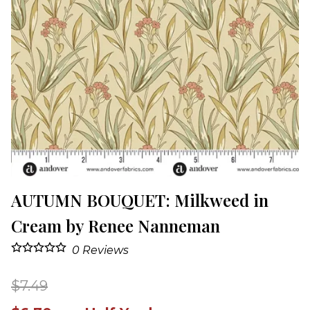
AUTUMN BOUQUET: Milkweed in
Cream by Renee Nanneman
0
Reviews
$7.49