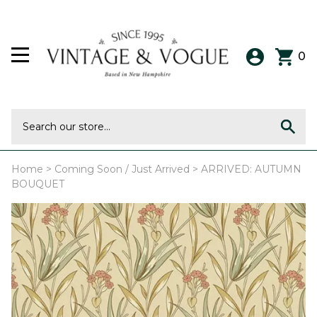
0
Home
>
Coming Soon / Just Arrived
>
ARRIVED: AUTUMN
BOUQUET