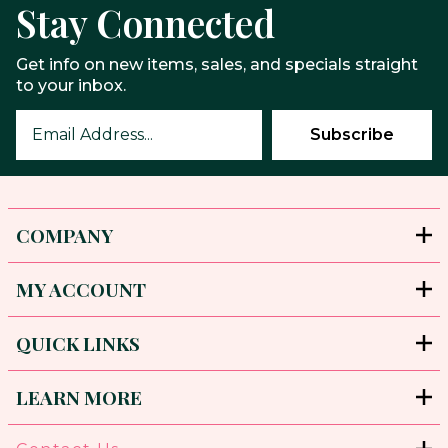
Stay Connected
Get info on new items, sales, and specials straight
to your inbox.
COMPANY
MY ACCOUNT
QUICK LINKS
LEARN MORE