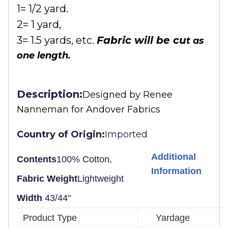
1= 1/2 yard.
2= 1 yard,
3= 1.5 yards, etc.
Fabric will be cu
t as
one length.
Description:
Designed by
Renee
Nanneman for Andover Fabrics
Country of Origin:
Imported
Additional
Contents
100% Cotton,
Information
Fabric Weight
Lightweight
Width
43/44"
Product Type
Yardage