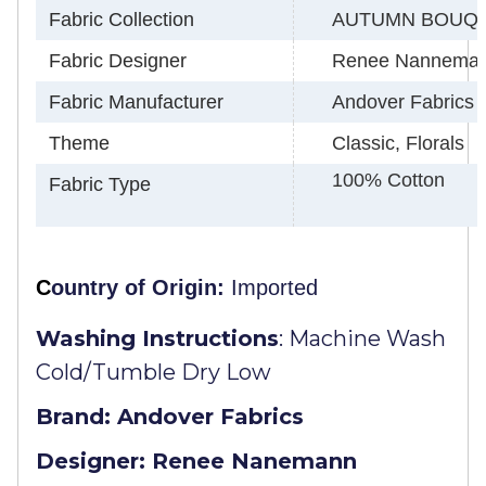
Fabric Collection
AUTUMN BOUQ
Fabric Designer
Renee Nannema
Fabric Manufacturer
Andover Fabrics
Theme
Classic, Florals
100% Cotton
Fabric Type
C
ountry of Origin:
Imported
Washing Instructions
:
Machine Wash
Cold/Tumble Dry Low
Brand: Andover Fabrics
Designer: Renee Nanemann