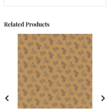
Related Products