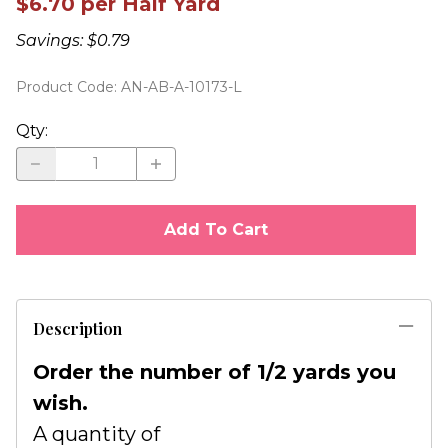
$6.70 per Half Yard
Savings: $0.79
Product Code
:
AN-AB-A-10173-L
Qty
:
Add To Cart
Description
Order the number of 1/2 yards you
wish.
A quantity of