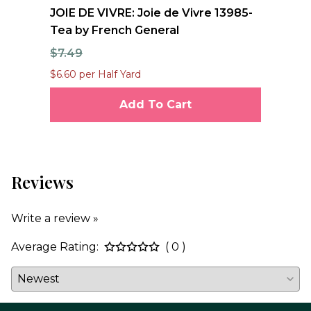
nd
JOIE DE VIVRE: Joie de Vivre 13985-
FO
Tea by French General
Qu
$7.49
$1
$6.60 per Half Yard
$12
Add To Cart
Reviews
Write a review »
Average Rating:
( 0 )