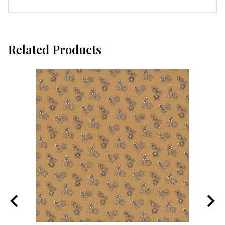
Related Products