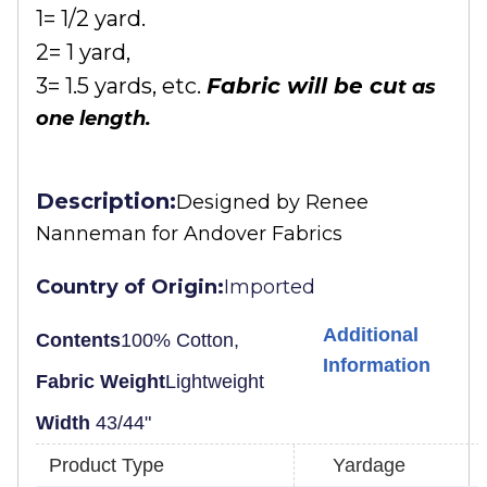
1= 1/2 yard.
2= 1 yard,
3= 1.5 yards, etc.
Fabric will be cu
t as
one length.
Description:
Designed by
Renee
Nanneman for Andover Fabrics
Country of Origin:
Imported
Additional
Contents
100% Cotton,
Information
Fabric Weight
Lightweight
Width
43/44"
Product Type
Yardage