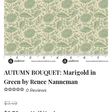
AUTUMN BOUQUET: Marigold in
Green by Renee Nanneman
0
Reviews
$7.49