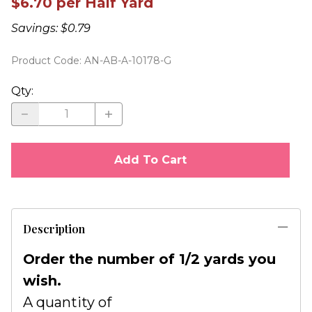
$6.70 per Half Yard
Savings: $0.79
Product Code
:
AN-AB-A-10178-G
Qty
:
Add To Cart
Description
Order the number of 1/2 yards you
wish.
A quantity of