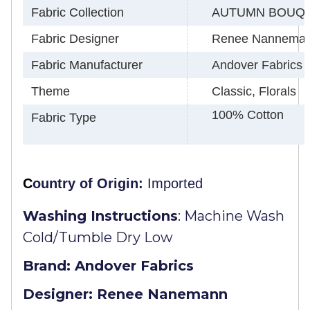
Fabric Collection
AUTUMN BOUQ
Fabric Designer
Renee Nannema
Fabric Manufacturer
Andover Fabrics
Theme
Classic, Florals
100% Cotton
Fabric Type
C
ountry of Origin:
Imported
Washing Instructions
:
Machine Wash
Cold/Tumble Dry Low
Brand: Andover Fabrics
Designer: Renee Nanemann