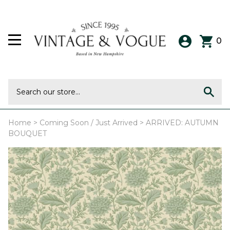
0
Home
>
Coming Soon / Just Arrived
>
ARRIVED: AUTUMN
BOUQUET