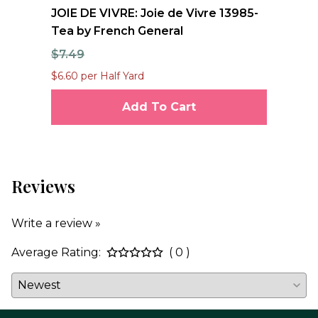
nd
JOIE DE VIVRE: Joie de Vivre 13985-
FO
Tea by French General
Qu
$7.49
$1
$6.60 per Half Yard
$12
Add To Cart
Reviews
Write a review »
Average Rating:
( 0 )