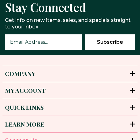
Stay Connected
Get info on new items, sales, and specials straight
to your inbox.
COMPANY
MY ACCOUNT
QUICK LINKS
LEARN MORE