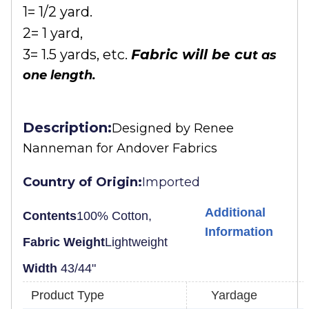
1= 1/2 yard.
2= 1 yard,
3= 1.5 yards, etc.
Fabric will be cu
t as
one length.
Description:
Designed by
Renee
Nanneman for Andover Fabrics
Country of Origin:
Imported
Additional
Contents
100% Cotton,
Information
Fabric Weight
Lightweight
Width
43/44"
Product Type
Yardage