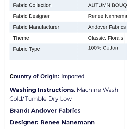
Fabric Collection
AUTUMN BOUQ
Fabric Designer
Renee Nannema
Fabric Manufacturer
Andover Fabrics
Theme
Classic, Florals
100% Cotton
Fabric Type
C
ountry of Origin:
Imported
Washing Instructions
:
Machine Wash
Cold/Tumble Dry Low
Brand: Andover Fabrics
Designer: Renee Nanemann