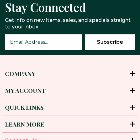
Stay Connected
Get info on new items, sales, and specials straight
to your inbox.
COMPANY
MY ACCOUNT
QUICK LINKS
LEARN MORE