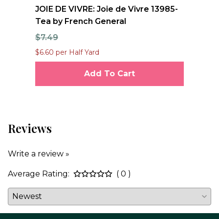
nd
JOIE DE VIVRE: Joie de Vivre 13985-
FO
Tea by French General
Qu
$7.49
$1
$6.60 per Half Yard
$12
Add To Cart
Reviews
Write a review »
Average Rating:
( 0 )