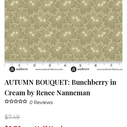
AUTUMN BOUQUET: Bunchberry in
Cream by Renee Nanneman
0
Reviews
$7.49