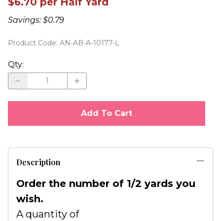
$6.70 per Half Yard
Savings: $0.79
Product Code
:
AN-AB-A-10177-L
Qty
:
Add To Cart
Description
Order the number of 1/2 yards you
wish.
A quantity of