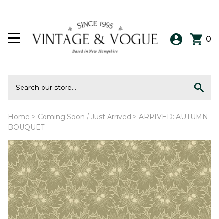
0
Home
>
Coming Soon / Just Arrived
>
ARRIVED: AUTUMN
BOUQUET