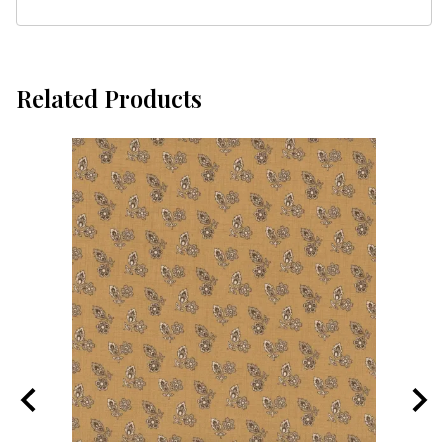
Related Products