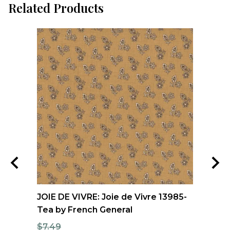
Related Products
and
JOIE DE VIVRE: Joie de Vivre 13985-
MI
Tea by French General
Sp
Be
$7.49