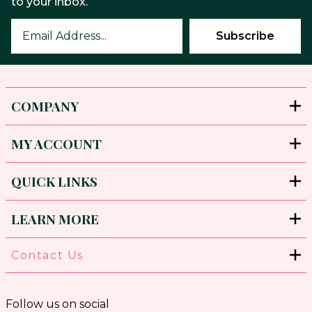
to your inbox.
COMPANY
MY ACCOUNT
QUICK LINKS
LEARN MORE
Contact Us
Follow us on social