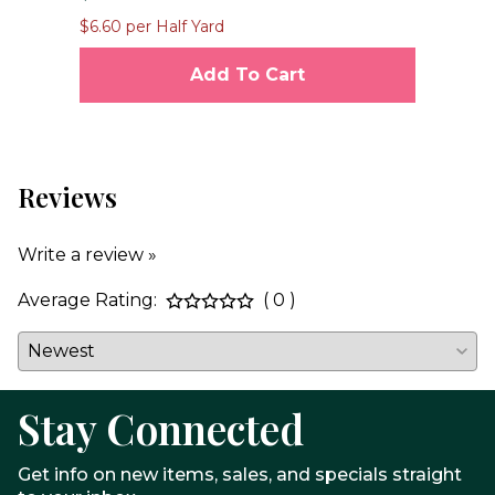
$1
$6.60 per Half Yard
$23
Add To Cart
Reviews
Write a review »
Average Rating:
( 0 )
Stay Connected
Get info on new items, sales, and specials straight