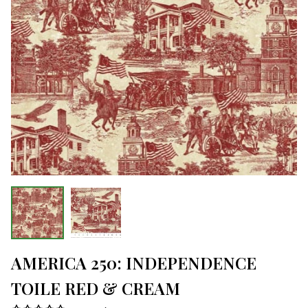
AMERICA 250: INDEPENDENCE
TOILE RED & CREAM