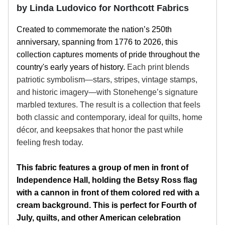
by Linda Ludovico for Northcott Fabrics
Created to commemorate the nation’s 250th
anniversary, spanning from 1776 to 2026, this
collection captures moments of pride throughout the
country's early years of history.
Each print blends
patriotic symbolism—stars, stripes, vintage stamps,
and historic imagery—with Stonehenge’s signature
marbled textures. The result is a collection that feels
both classic and contemporary, ideal for quilts, home
décor, and keepsakes that honor the past while
feeling fresh today.
This fabric features a group of men in front of
Independence Hall, holding the Betsy Ross flag
with a cannon in front of them colored red with a
cream background. This is perfect for Fourth of
July, quilts, and other American celebration