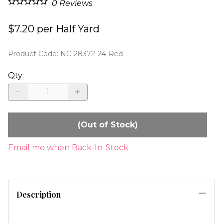
0
Reviews
$7.20 per Half Yard
Product Code
:
NC-28372-24-Red
Qty
:
(Out of Stock)
Email me when Back-In-Stock
Description