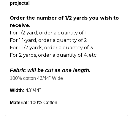
projects!
Order the number of 1/2 yards you wish to
receive.
For 1/2 yard, order a quantity of 1.
For 1 1-yard, order a quantity of 2
For 1 1/2 yards, order a quantity of 3
For 2 yards, order a quantity of 4, etc.
Fabric will be cut as one length.
100% cotton 43/44" Wide
Width:
43"/44"
Material:
100% Cotton