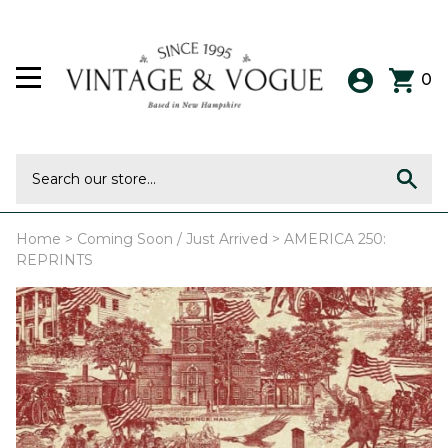
0
Home
>
Coming Soon / Just Arrived
>
AMERICA 250:
REPRINTS