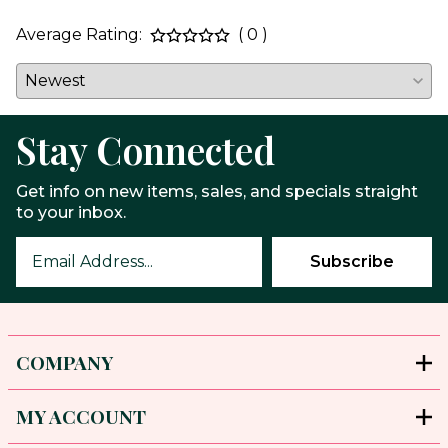
Average Rating:
( 0 )
Stay Connected
Get info on new items, sales, and specials straight
to your inbox.
COMPANY
MY ACCOUNT