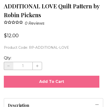
ADDITIONAL LOVE Quilt Pattern by
Robin Pickens
0
Reviews
$12.00
Product Code
:
RP-ADDITIONAL-LOVE
Qty
:
Add To Cart
Description