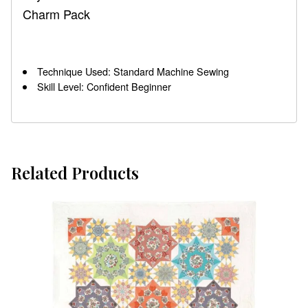
Charm Pack
Technique Used: Standard Machine Sewing
Skill Level: Confident Beginner
Related Products