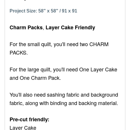
Project Size: 58" x 58" / 91 x 91
,
Charm Packs
Layer Cake Friendly
For the small quilt, you'll need two CHARM
PACKS.
For the large quilt, you'll need One Layer Cake
and One Charm Pack.
You'll also need sashing fabric and background
fabric, along with binding and backing material.
Pre-cut friendly:
Layer Cake