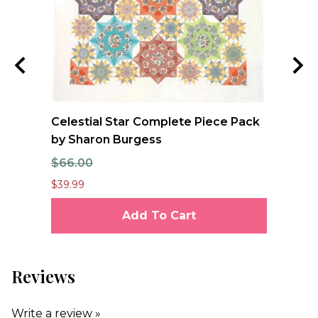
Celestial Star Complete Piece Pack
JO
by Sharon Burgess
Te
$66.00
$7
$39.99
$6.
Add To Cart
Reviews
Write a review »