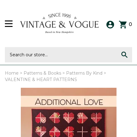
0
Home
>
Patterns & Books
>
Patterns By Kind
>
VALENTINE & HEART PATTERNS