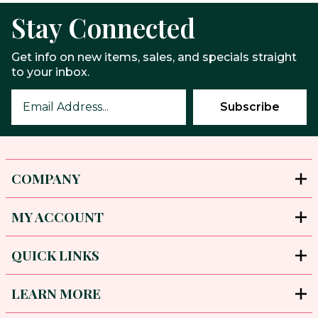
Stay Connected
Get info on new items, sales, and specials straight
to your inbox.
COMPANY
MY ACCOUNT
QUICK LINKS
LEARN MORE