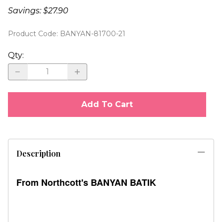
Savings: $27.90
Product Code
:
BANYAN-81700-21
Qty
:
Add To Cart
Description
From Northcott's BANYAN BATIK