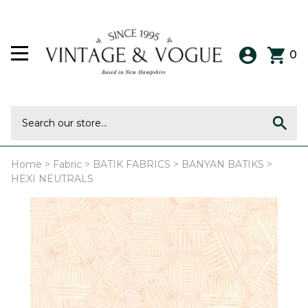
0
Home
>
Fabric
>
BATIK FABRICS
>
BANYAN BATIKS
>
HEXI NEUTRALS