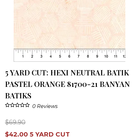
5 YARD CUT: HEXI NEUTRAL BATIK
PASTEL ORANGE 81700-21 BANYAN
BATIKS
0
Reviews
$69.90
$42.00 5 YARD CUT