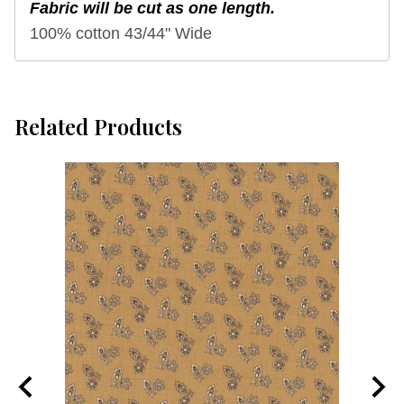
Fabric will be cut as one length.
100% cotton 43/44" Wide
Related Products