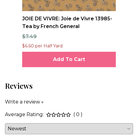
e
JOIE DE VIVRE: Joie de Vivre 13985-
FO
Tea by French General
Qu
$7.49
$1
$6.60 per Half Yard
$12
Add To Cart
Reviews
Write a review »
Average Rating:
( 0 )