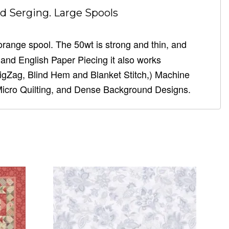
d Serging. Large Spools
 orange spool. The 50wt is strong and thin, and
g, and English Paper Piecing it also works
ZigZag, Blind Hem and Blanket Stitch,) Machine
Micro Quilting, and Dense Background Designs.