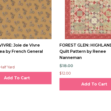
VIVRE: Joie de Vivre
FOREST GLEN: HIGHLAN
ea by French General
Quilt Pattern by Renee
Nanneman
$18.00
Half Yard
$12.00
Add To Cart
Add To Cart