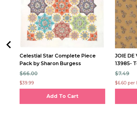
Celestial Star Complete Piece
JOIE DE 
Pack by Sharon Burgess
13985- T
$66.00
$7.49
$39.99
$6.60 per 
Add To Cart