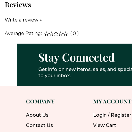
Reviews
Write a review »
Average Rating:
( 0 )
Stay Connected
Get info on new items, sales, and specia
to your inbox.
COMPANY
MY ACCOUNT
About Us
Login / Register
Contact Us
View Cart