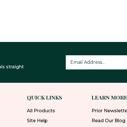
ls straight
QUICK LINKS
LEARN MOR
All Products
Prior Newslett
Site Help
Read Our Blog