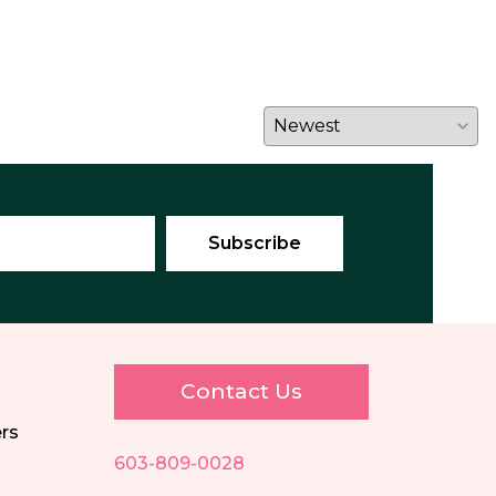
E
Contact Us
ers
603-809-0028