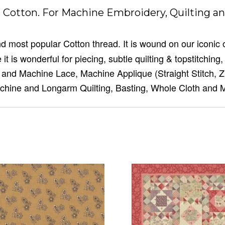
Cotton. For Machine Embroidery, Quilting an
 and most popular Cotton thread. It is wound on our iconic
it is wonderful for piecing, subtle quilting & topstitchin
n and Machine Lace, Machine Applique (Straight Stitch, 
chine and Longarm Quilting, Basting, Whole Cloth and 