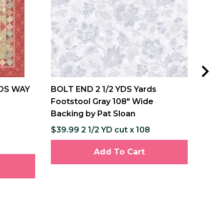
DS WAY
BOLT END 2 1/2 YDS Yards
MIS
Footstool Gray 108" Wide
and
Backing by Pat Sloan
Pat
$39.99 2 1/2 YD cut x 108
$12
$237
Add To Cart