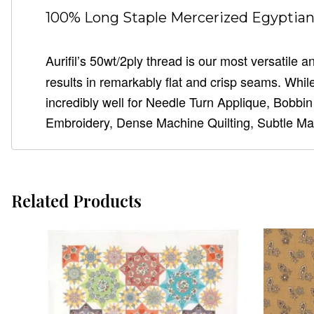
100% Long Staple Mercerized Egyptian 
Aurifil’s 50wt/2ply thread is our most versatile
results in remarkably flat and crisp seams. While 
incredibly well for Needle Turn Applique, Bobbi
Embroidery, Dense Machine Quilting, Subtle Ma
Related Products