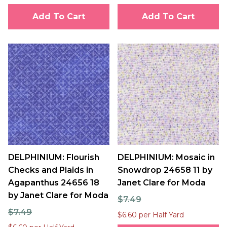
Add To Cart
Add To Cart
DELPHINIUM: Flourish
DELPHINIUM: Mosaic in
Checks and Plaids in
Snowdrop 24658 11 by
Agapanthus 24656 18
Janet Clare for Moda
by Janet Clare for Moda
$7.49
$7.49
$6.60 per Half Yard