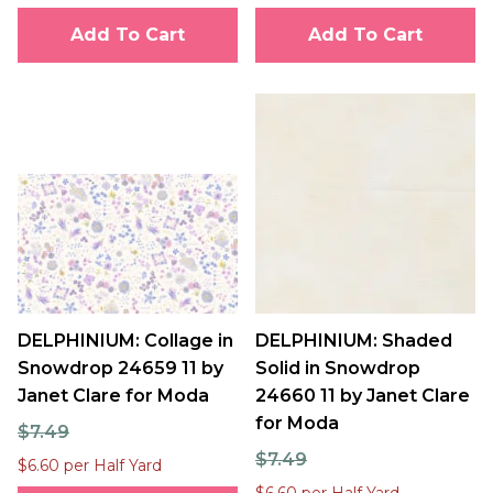
Add To Cart
Add To Cart
DELPHINIUM: Collage in
DELPHINIUM: Shaded
Snowdrop 24659 11 by
Solid in Snowdrop
Janet Clare for Moda
24660 11 by Janet Clare
for Moda
$7.49
$7.49
$6.60 per Half Yard
$6.60 per Half Yard