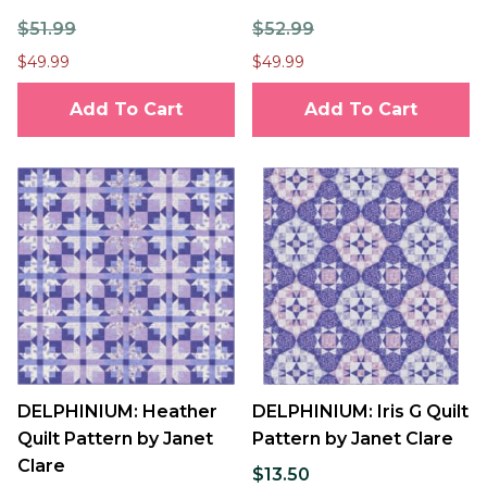
$51.99
$52.99
$49.99
$49.99
Add To Cart
Add To Cart
DELPHINIUM: Heather
DELPHINIUM: Iris G Quilt
Quilt Pattern by Janet
Pattern by Janet Clare
Clare
$13.50