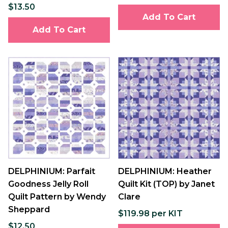
$13.50
Add To Cart
Add To Cart
DELPHINIUM: Parfait
DELPHINIUM: Heather
Goodness Jelly Roll
Quilt Kit (TOP) by Janet
Quilt Pattern by Wendy
Clare
Sheppard
$119.98 per KIT
$12.50