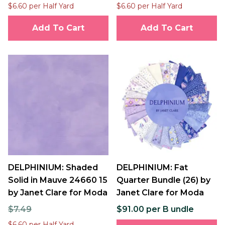
$6.60 per Half Yard
$6.60 per Half Yard
Add To Cart
Add To Cart
DELPHINIUM: Shaded
DELPHINIUM: Fat
Solid in Mauve 24660 15
Quarter Bundle (26) by
by Janet Clare for Moda
Janet Clare for Moda
$7.49
$91.00 per B undle
$6.60 per Half Yard