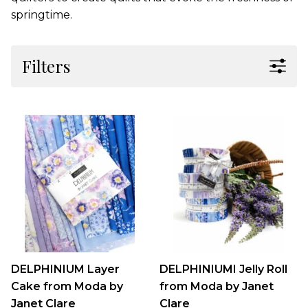
springtime.
Filters
DELPHINIUM Layer
DELPHINIUMI Jelly Roll
Cake from Moda by
from Moda by Janet
Janet Clare
Clare