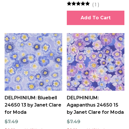
(
1
)
Add To Cart
DELPHINIUM: Bluebell
DELPHINIUM:
24650 13 by Janet Clare
Agapanthus 24650 15
for Moda
by Janet Clare for Moda
$7.49
$7.49