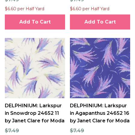
$6.60 per Half Yard
$6.60 per Half Yard
Add To Cart
Add To Cart
DELPHINIUM: Larkspur
DELPHINIUM: Larkspur
in Snowdrop 24652 11
in Agapanthus 24652 16
by Janet Clare for Moda
by Janet Clare for Moda
$7.49
$7.49