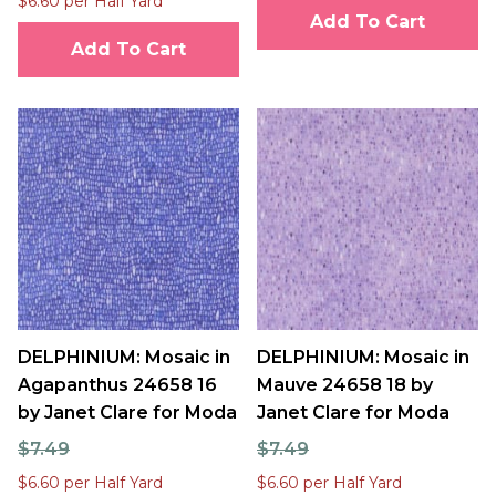
$6.60 per Half Yard
Add To Cart
Add To Cart
DELPHINIUM: Mosaic in
DELPHINIUM: Mosaic in
Agapanthus 24658 16
Mauve 24658 18 by
by Janet Clare for Moda
Janet Clare for Moda
$7.49
$7.49
$6.60 per Half Yard
$6.60 per Half Yard