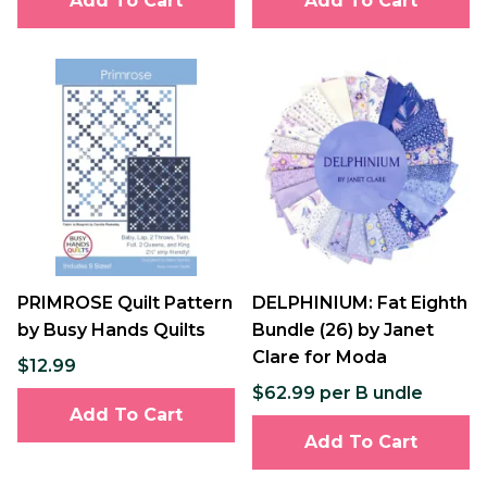
Add To Cart
Add To Cart
PRIMROSE Quilt Pattern
DELPHINIUM: Fat Eighth
by Busy Hands Quilts
Bundle (26) by Janet
Clare for Moda
$12.99
$62.99 per B undle
Add To Cart
Add To Cart