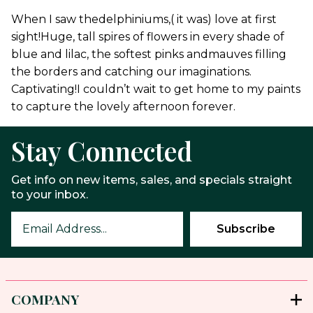
When I saw thedelphiniums,( it was) love at first
sight!Huge, tall spires of flowers in every shade of
blue and lilac, the softest pinks andmauves filling
the borders and catching our imaginations.
Captivating!I couldn’t wait to get home to my paints
to capture the lovely afternoon forever.
Stay Connected
Get info on new items, sales, and specials straight
to your inbox.
COMPANY