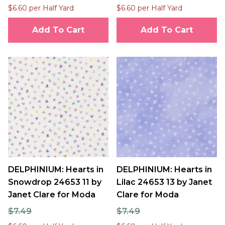
$6.60 per Half Yard
$6.60 per Half Yard
Add To Cart
Add To Cart
DELPHINIUM: Hearts in
DELPHINIUM: Hearts in
Snowdrop 24653 11 by
Lilac 24653 13 by Janet
Janet Clare for Moda
Clare for Moda
$7.49
$7.49