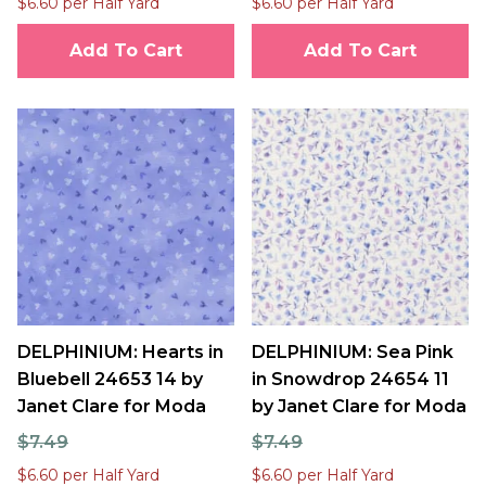
$6.60 per Half Yard
$6.60 per Half Yard
Add To Cart
Add To Cart
DELPHINIUM: Hearts in
DELPHINIUM: Sea Pink
Bluebell 24653 14 by
in Snowdrop 24654 11
Janet Clare for Moda
by Janet Clare for Moda
$7.49
$7.49
$6.60 per Half Yard
$6.60 per Half Yard