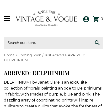
0
Home
>
Coming Soon / Just Arrived
>
ARRIVED:
DELPHINIUM
ARRIVED: DELPHINIUM
DELPHINIUM1 by Janet Clare is an exquisite
collection of florals, painting an ode to Delphiniums
in fabric, with shades of purple, blue and pink. The
dazzling array of coordinating prints will inspire
quilters to create quilts that evoke the freshness of