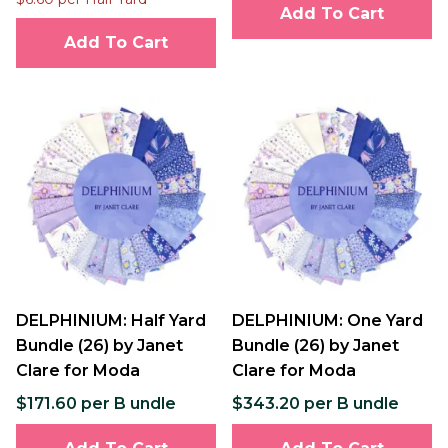
Add To Cart
Add To Cart
DELPHINIUM: Half Yard
DELPHINIUM: One Yard
Bundle (26) by Janet
Bundle (26) by Janet
Clare for Moda
Clare for Moda
$171.60 per B undle
$343.20 per B undle