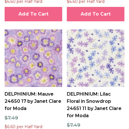
$6.60 per Half Yard
$6.60 per Half Yard
Add To Cart
Add To Cart
DELPHINIUM: Mauve
DELPHINIUM: Lilac
24650 17 by Janet Clare
Floral in Snowdrop
for Moda
24651 11 by Janet Clare
for Moda
$7.49
$7.49
$6.60 per Half Yard