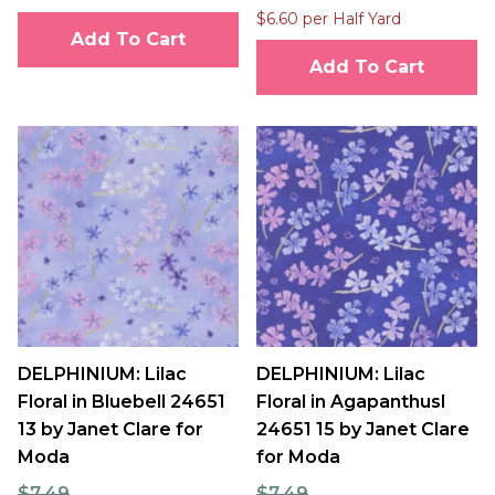
$6.60 per Half Yard
Add To Cart
Add To Cart
DELPHINIUM: Lilac
DELPHINIUM: Lilac
Floral in Bluebell 24651
Floral in Agapanthusl
13 by Janet Clare for
24651 15 by Janet Clare
Moda
for Moda
$7.49
$7.49