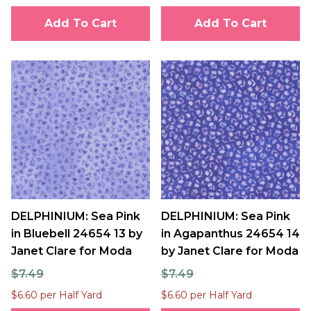
Add To Cart
Add To Cart
DELPHINIUM: Sea Pink
DELPHINIUM: Sea Pink
in Bluebell 24654 13 by
in Agapanthus 24654 14
Janet Clare for Moda
by Janet Clare for Moda
$7.49
$7.49
$6.60 per Half Yard
$6.60 per Half Yard