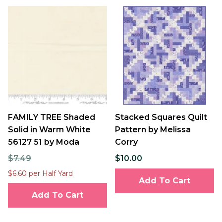
FAMILY TREE Shaded
Stacked Squares Quilt
Solid in Warm White
Pattern by Melissa
56127 51 by Moda
Corry
$7.49
$10.00
$6.60 per Half Yard
Add To Cart
Add To Cart