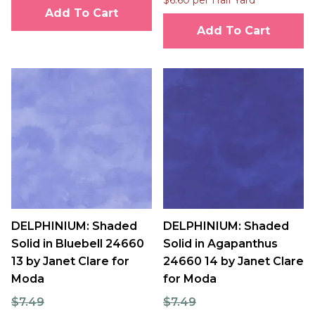
Add To Cart
Add To Cart
DELPHINIUM: Shaded
DELPHINIUM: Shaded
Solid in Bluebell 24660
Solid in Agapanthus
13 by Janet Clare for
24660 14 by Janet Clare
Moda
for Moda
$7.49
$7.49