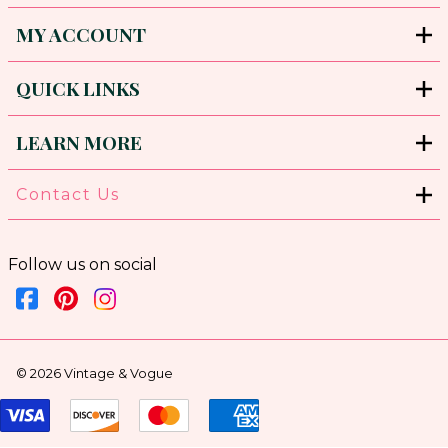
MY ACCOUNT
QUICK LINKS
LEARN MORE
Contact Us
Follow us on social
©
2026
Vintage & Vogue