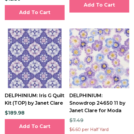
Add To Cart
Add To Cart
DELPHINIUM: Iris G Quilt
DELPHINIUM:
Kit (TOP) by Janet Clare
Snowdrop 24650 11 by
Janet Clare for Moda
$189.98
$7.49
Add To Cart
$6.60 per Half Yard