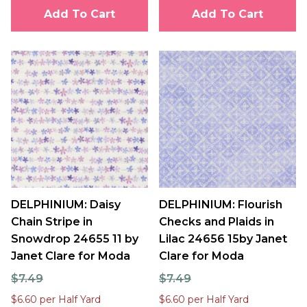
Add To Cart
Add To Cart
DELPHINIUM: Daisy
DELPHINIUM: Flourish
Chain Stripe in
Checks and Plaids in
Snowdrop 24655 11 by
Lilac 24656 15by Janet
Janet Clare for Moda
Clare for Moda
$7.49
$7.49
$6.60 per Half Yard
$6.60 per Half Yard